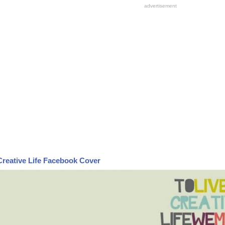
Creative Life Facebook Cover