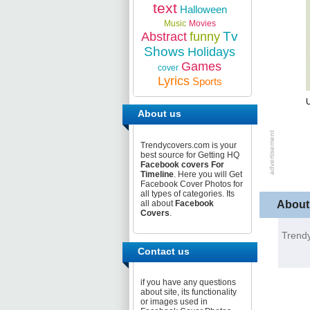
text
Halloween
Music
Movies
Tv
Abstract
funny
Shows
Holidays
Games
cover
Lyrics
Sports
U
About us
Trendycovers.com is your
best source for Getting HQ
Facebook covers For
Timeline
. Here you will Get
Facebook Cover Photos for
all types of categories. Its
About
all about
Facebook
Covers
.
Trendy
Contact us
if you have any questions
about site, its functionality
or images used in