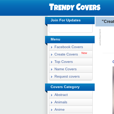
Join For Updates
"Crea
Menu
Facebook Covers
New
Create Covers
Top Covers
Name Covers
Request covers
Covers Category
Abstract
Animals
Anime