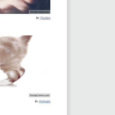
In:
Quotes
In:
Animals