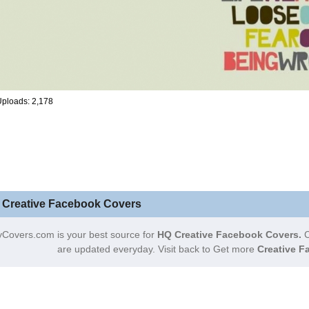
ploads: 2,178
 Creative Facebook Covers
Covers.com is your best source for
HQ Creative Facebook Covers.
C
are updated everyday. Visit back to Get more
Creative F