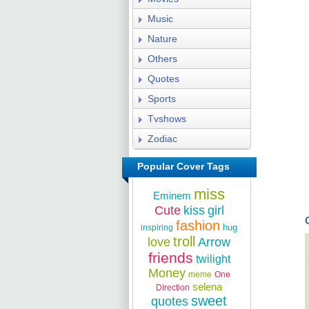
Music
Nature
Others
Quotes
Sports
Tvshows
Zodiac
Popular Cover Tags
miss
Eminem
Cute
kiss
girl
fashion
hug
inspiring
troll
love
Arrow
friends
twilight
Money
meme
One
selena
Direction
sweet
quotes