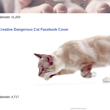
ploads: 11,203
Creative Dangerous Cat Facebook Cover
ploads: 4,717