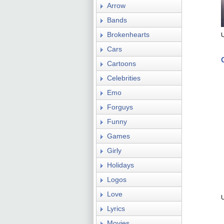
Arrow
Bands
Brokenhearts
U
Cars
Cartoons
Celebrities
Emo
Forguys
Funny
Games
Girly
Holidays
Logos
Love
U
Lyrics
Movies