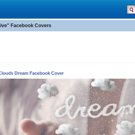
tive" Facebook Covers
Clouds Dream Facebook Cover