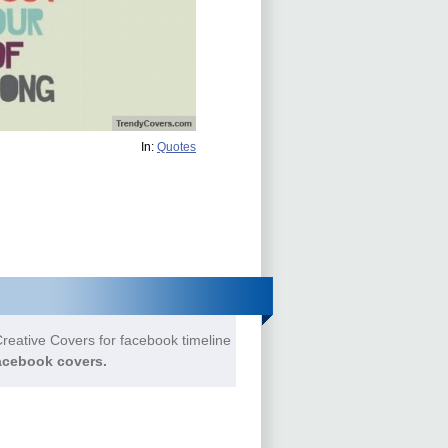
In:
Quotes
reative Covers for facebook timeline
acebook covers.