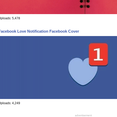
ploads: 5,478
Facebook Love Notification Facebook Cover
ploads: 4,249