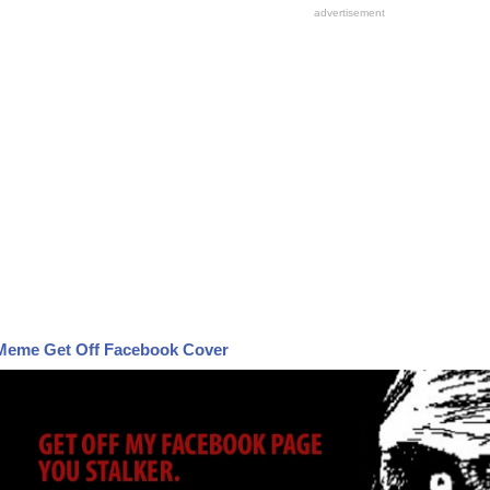
Meme Get Off Facebook Cover