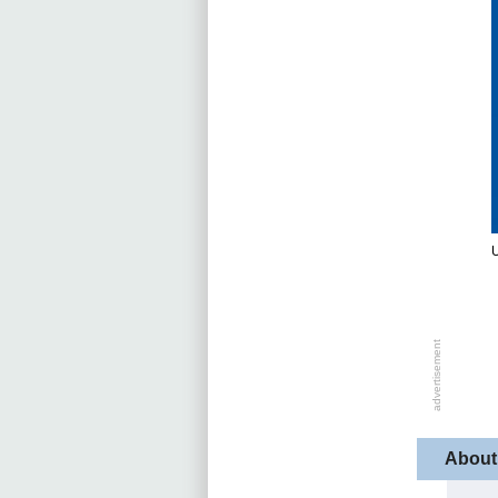
U
About