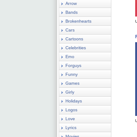
Arrow
Bands
Brokenhearts
U
Cars
Cartoons
Celebrities
Emo
Forguys
Funny
Games
Girly
Holidays
Logos
Love
U
Lyrics
Movies