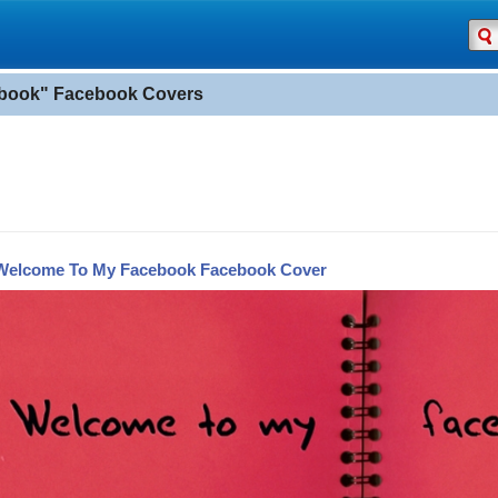
book" Facebook Covers
Welcome To My Facebook Facebook Cover