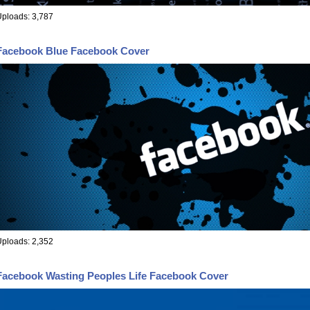
ploads: 3,787
Facebook Blue Facebook Cover
ploads: 2,352
Facebook Wasting Peoples Life Facebook Cover