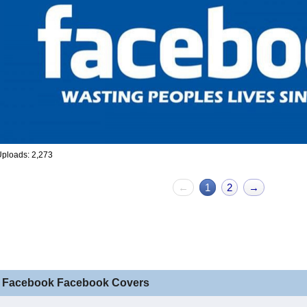
ploads: 2,273
←
1
2
→
 Facebook Facebook Covers