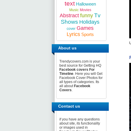
text
Halloween
Music
Movies
Tv
Abstract
funny
Shows
Holidays
Games
cover
Lyrics
Sports
U
About us
Trendycovers.com is your
best source for Getting HQ
Facebook covers For
Timeline
. Here you will Get
Facebook Cover Photos for
all types of categories. Its
all about
Facebook
Covers
.
Contact us
if you have any questions
about site, its functionality
or images used in