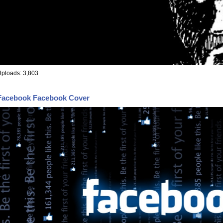
ploads: 3,803
Facebook Facebook Cover