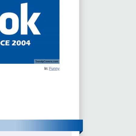
In:
Funny