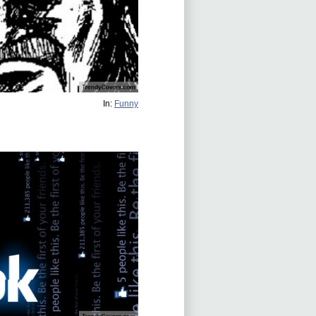
In:
Funny