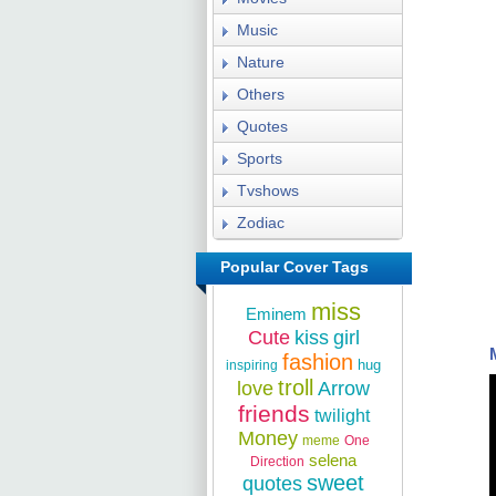
Music
Nature
Others
Quotes
Sports
Tvshows
Zodiac
Popular Cover Tags
miss
Eminem
Cute
kiss
girl
fashion
hug
inspiring
troll
love
Arrow
friends
twilight
Money
meme
One
selena
Direction
sweet
quotes