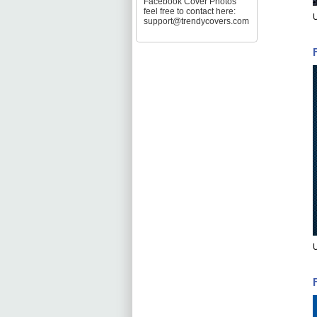
Facebook Cover Photos
feel free to contact here:
U
support@trendycovers.com
U