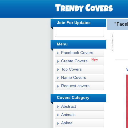
Join For Updates
"Face
Menu
Facebook Covers
New
Create Covers
Top Covers
Name Covers
Request covers
Covers Category
Abstract
Animals
Anime