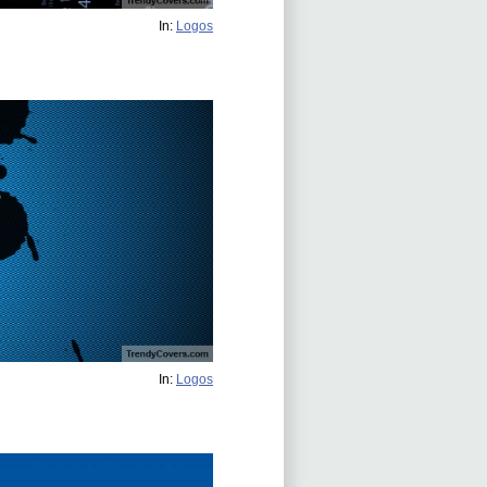
In:
Logos
In:
Logos