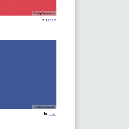
In:
Others
In:
Love