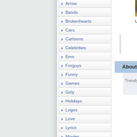
Arrow
Bands
Brokenhearts
U
Cars
Cartoons
Celebrities
Emo
Forguys
About
Funny
Trend
Games
Girly
Holidays
Logos
Love
Lyrics
Movies