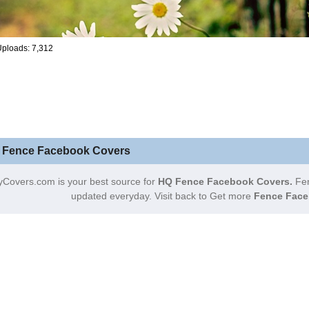
ploads: 7,312
 Fence Facebook Covers
yCovers.com is your best source for
HQ Fence Facebook Covers.
Fen
updated everyday. Visit back to Get more
Fence Face