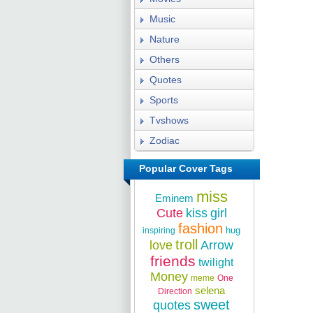
Music
Nature
Others
Quotes
Sports
Tvshows
Zodiac
Popular Cover Tags
miss
Eminem
Cute
kiss
girl
fashion
hug
inspiring
troll
love
Arrow
friends
twilight
Money
meme
One
selena
Direction
sweet
quotes