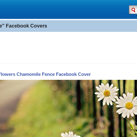
e" Facebook Covers
Flowers Chamomile Fence Facebook Cover