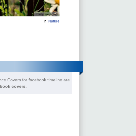
In:
Nature
ce Covers for facebook timeline are
book covers.