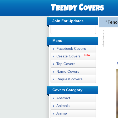
Join For Updates
"Fenc
Menu
Facebook Covers
New
Create Covers
Top Covers
Name Covers
Request covers
Covers Category
Abstract
Animals
Anime