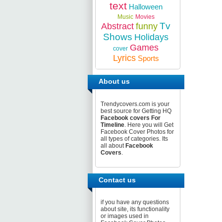
text
Halloween
Music
Movies
Tv
Abstract
funny
Shows
Holidays
Games
cover
Lyrics
Sports
About us
Trendycovers.com is your
best source for Getting HQ
Facebook covers For
Timeline
. Here you will Get
Facebook Cover Photos for
all types of categories. Its
all about
Facebook
Covers
.
Contact us
if you have any questions
about site, its functionality
or images used in