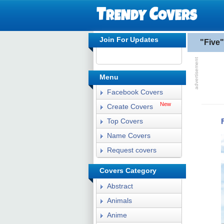
Join For Updates
"Five
Menu
Facebook Covers
New
Create Covers
Top Covers
Name Covers
Request covers
Covers Category
Abstract
Animals
Anime