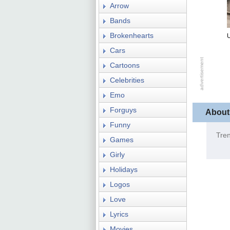
Arrow
Bands
Brokenhearts
Cars
Cartoons
Celebrities
Emo
Forguys
About
Funny
Tren
Games
Girly
Holidays
Logos
Love
Lyrics
Movies