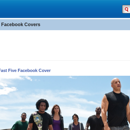
" Facebook Covers
Fast Five Facebook Cover