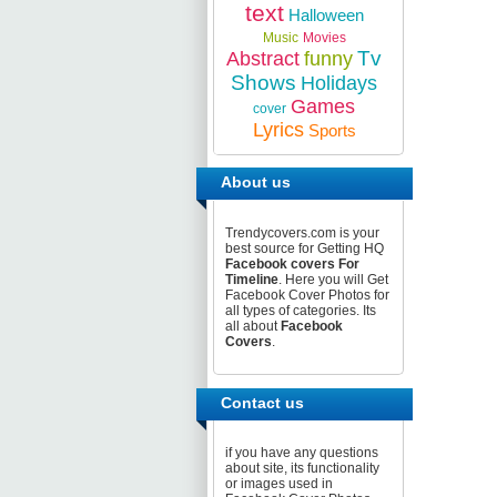
text
Halloween
Music
Movies
Tv
Abstract
funny
Shows
Holidays
Games
cover
Lyrics
Sports
About us
Trendycovers.com is your
best source for Getting HQ
Facebook covers For
Timeline
. Here you will Get
Facebook Cover Photos for
all types of categories. Its
all about
Facebook
Covers
.
Contact us
if you have any questions
about site, its functionality
or images used in