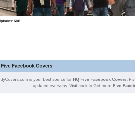
Uploads: 606
 Five Facebook Covers
dyCovers.com is your best source for
HQ Five Facebook Covers.
Fiv
updated everyday. Visit back to Get more
Five Faceb