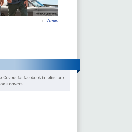
In:
Movies
e Covers for facebook timeline are
ook covers.