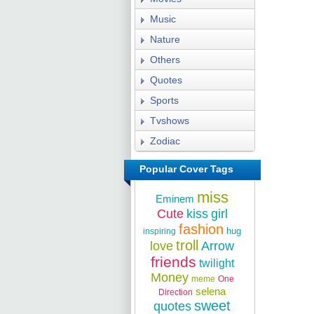
Music
Nature
Others
Quotes
Sports
Tvshows
Zodiac
Popular Cover Tags
miss
Eminem
Cute
kiss
girl
fashion
hug
inspiring
troll
love
Arrow
friends
twilight
Money
meme
One
selena
Direction
sweet
quotes