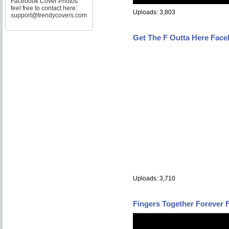
Facebook Cover Photos
feel free to contact here:
Uploads: 3,803
support@trendycovers.com
Get The F Outta Here Fac
Uploads: 3,710
Fingers Together Forever