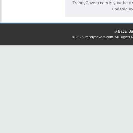
TrendyCovers.com is your best 
updated ev
a
Badal Su
© 2026 trendycovers.com. All Rights R