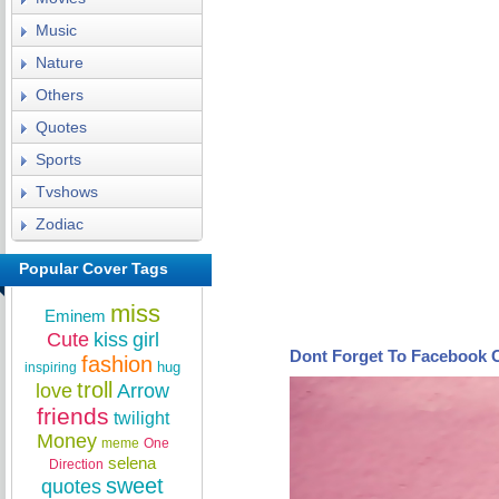
Music
Nature
Others
Quotes
Sports
Tvshows
Zodiac
Popular Cover Tags
miss
Eminem
Cute
kiss
girl
Dont Forget To Facebook 
fashion
hug
inspiring
troll
love
Arrow
friends
twilight
Money
meme
One
selena
Direction
sweet
quotes