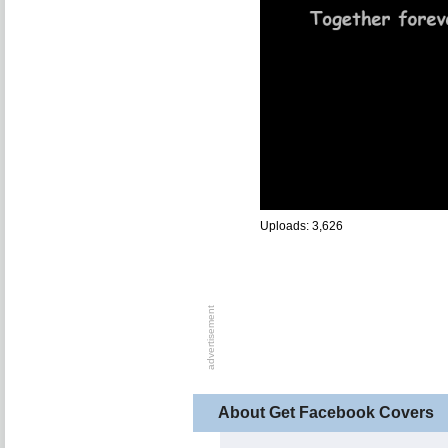
Uploads: 3,626
About Get Facebook Covers