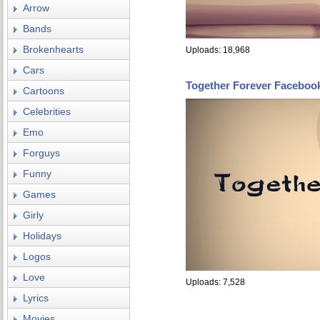
Arrow
Bands
Brokenhearts
Uploads: 18,968
Cars
Together Forever Faceboo
Cartoons
Celebrities
Emo
Forguys
Funny
Games
Girly
Holidays
Logos
Love
Uploads: 7,528
Lyrics
Movies