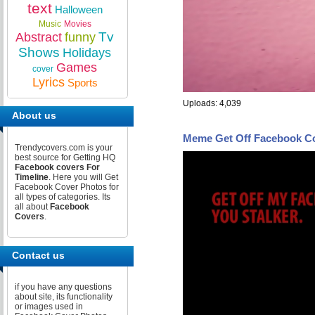
text
Halloween
Music
Movies
Tv
Abstract
funny
Shows
Holidays
Games
cover
Lyrics
Sports
Uploads: 4,039
About us
Meme Get Off Facebook C
Trendycovers.com is your
best source for Getting HQ
Facebook covers For
Timeline
. Here you will Get
Facebook Cover Photos for
all types of categories. Its
all about
Facebook
Covers
.
Contact us
if you have any questions
about site, its functionality
or images used in