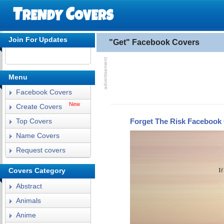
Join For Updates
"Get" Facebook Covers
Menu
Facebook Covers
New
Create Covers
Forget The Risk Facebook
Top Covers
Name Covers
Request covers
Covers Category
Abstract
Animals
Anime