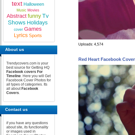
text
Halloween
Music
Movies
Tv
Abstract
funny
Shows
Holidays
Games
cover
Lyrics
Sports
Uploads: 4,574
About us
Red Heart Facebook Cover
Trendycovers.com is your
best source for Getting HQ
Facebook covers For
Timeline
. Here you will Get
Facebook Cover Photos for
all types of categories. Its
all about
Facebook
Covers
.
Contact us
if you have any questions
about site, its functionality
or images used in