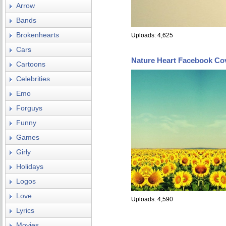
Arrow
Bands
Brokenhearts
Uploads: 4,625
Cars
Nature Heart Facebook Co
Cartoons
Celebrities
Emo
Forguys
Funny
Games
Girly
Holidays
Logos
Love
Uploads: 4,590
Lyrics
Movies