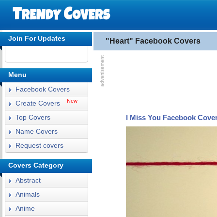
Join For Updates
"Heart" Facebook Covers
Menu
Facebook Covers
New
Create Covers
I Miss You Facebook Cove
Top Covers
Name Covers
Request covers
Covers Category
Abstract
Animals
Anime