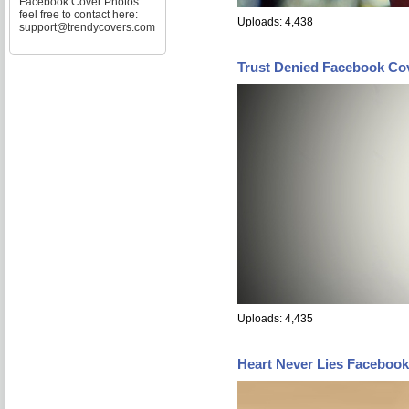
Facebook Cover Photos
feel free to contact here:
Uploads: 4,438
support@trendycovers.com
Trust Denied Facebook Co
Uploads: 4,435
Heart Never Lies Faceboo