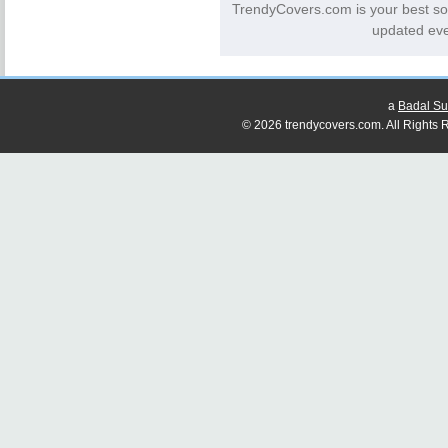
TrendyCovers.com is your best so
updated eve
a
Badal Su
© 2026 trendycovers.com. All Rights R