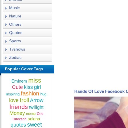
Music
Nature
Others
Quotes
Sports
Tvshows
Zodiac
Popular Cover Tags
miss
Eminem
Cute
kiss
girl
Hands Of Love Facebook 
fashion
hug
inspiring
troll
love
Arrow
friends
twilight
Money
meme
One
selena
Direction
sweet
quotes