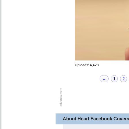
Uploads: 4,428
←
1
2
About Heart Facebook Cover