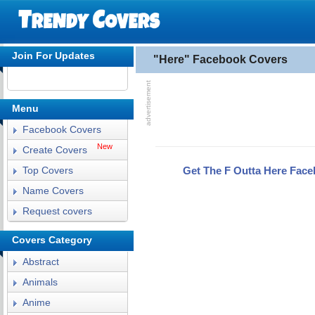
Join For Updates
"Here" Facebook Covers
Menu
Facebook Covers
New
Create Covers
Get The F Outta Here Fac
Top Covers
Name Covers
Request covers
Covers Category
Abstract
Animals
Anime