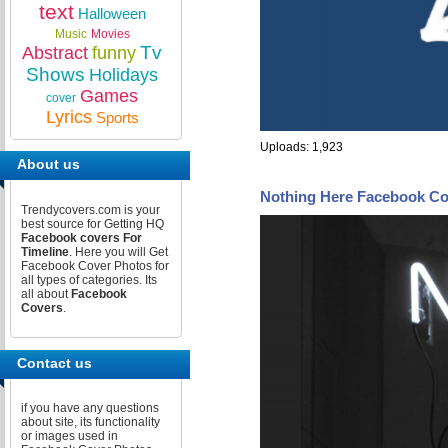
text
Halloween
Music
Movies
Tv
Abstract
funny
Shows
Holidays
Games
cover
Lyrics
Sports
Uploads: 1,923
About us
Nothing Here Facebook Co
Trendycovers.com is your
best source for Getting HQ
Facebook covers For
Timeline
. Here you will Get
Facebook Cover Photos for
all types of categories. Its
all about
Facebook
Covers
.
Contact us
if you have any questions
about site, its functionality
or images used in