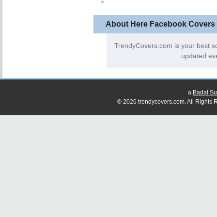
About Here Facebook Covers
TrendyCovers.com is your best s
updated eve
a
Badal Su
© 2026 trendycovers.com. All Rights R