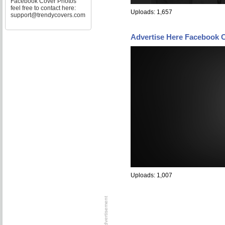
Facebook Cover Photos
feel free to contact here:
Uploads: 1,657
support@trendycovers.com
Advertise Here Facebook 
Uploads: 1,007