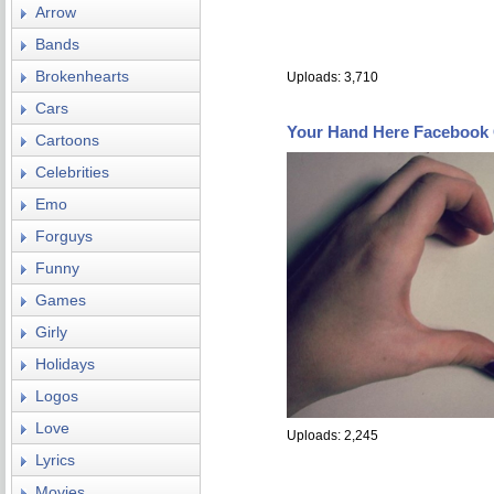
Arrow
Bands
Brokenhearts
Uploads: 3,710
Cars
Your Hand Here Facebook
Cartoons
Celebrities
Emo
Forguys
Funny
Games
Girly
Holidays
Logos
Love
Uploads: 2,245
Lyrics
Movies