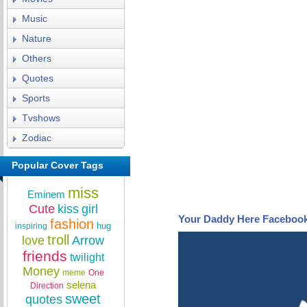
Music
Nature
Others
Quotes
Sports
Tvshows
Zodiac
Popular Cover Tags
miss
Eminem
Cute
kiss
girl
Your Daddy Here Faceboo
fashion
hug
inspiring
troll
love
Arrow
friends
twilight
Money
meme
One
selena
Direction
sweet
quotes