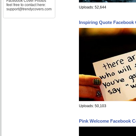
Facebook Cover Photos
feel free to contact here:
Uploads: 52,644
support@trendycovers.com
Inspiring Quote Facebook
Uploads: 50,103
Pink Welcome Facebook C