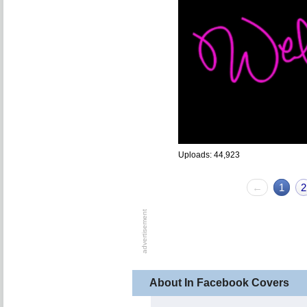
Uploads: 44,923
←
1
2
About In Facebook Covers