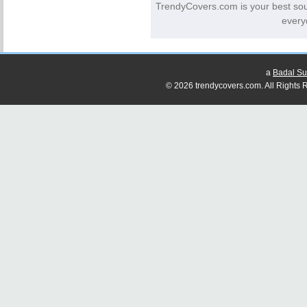
TrendyCovers.com is your best so
every
a
Badal Su
© 2026 trendycovers.com. All Rights R