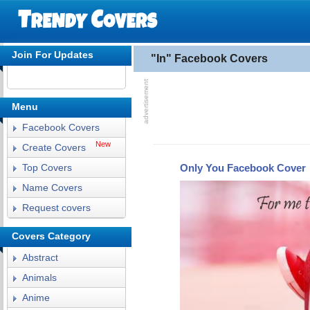
Join For Updates
"In" Facebook Covers
Menu
Facebook Covers
New
Create Covers
Only You Facebook Cover
Top Covers
Name Covers
Request covers
Covers Category
Abstract
Animals
Anime