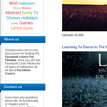
text
Halloween
Music
Movies
Tv
Abstract
funny
Shows
Holidays
Games
cover
Lyrics
Sports
Uploads: 62,956
About us
Learning To Dance In The
Trendycovers.com is your
best source for Getting HQ
Facebook covers For
Timeline
. Here you will Get
Facebook Cover Photos for
all types of categories. Its
all about
Facebook
Covers
.
Contact us
if you have any questions
about site, its functionality
or images used in