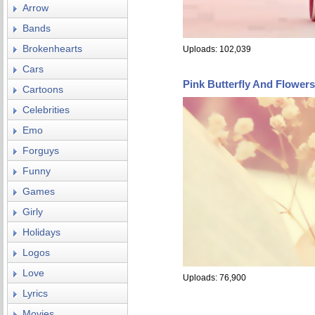
Arrow
Bands
Brokenhearts
Uploads: 102,039
Cars
Pink Butterfly And Flower
Cartoons
Celebrities
Emo
Forguys
Funny
Games
Girly
Holidays
Logos
Love
Uploads: 76,900
Lyrics
Movies