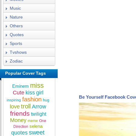
Music
Nature
Others
Quotes
Sports
Tvshows
Zodiac
Popular Cover Tags
miss
Eminem
Cute
kiss
girl
Be Yourself Facebook Cov
fashion
hug
inspiring
troll
love
Arrow
friends
twilight
Money
meme
One
selena
Direction
sweet
quotes