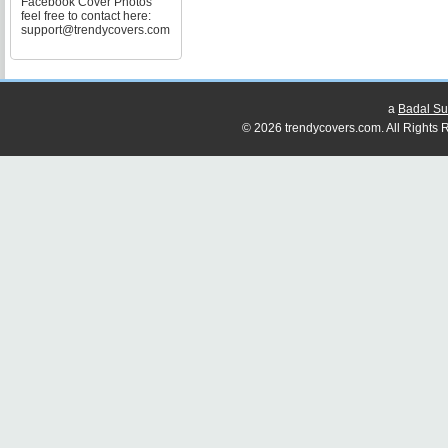
Facebook Cover Photos
feel free to contact here:
support@trendycovers.com
a
Badal Su
© 2026 trendycovers.com. All Rights R