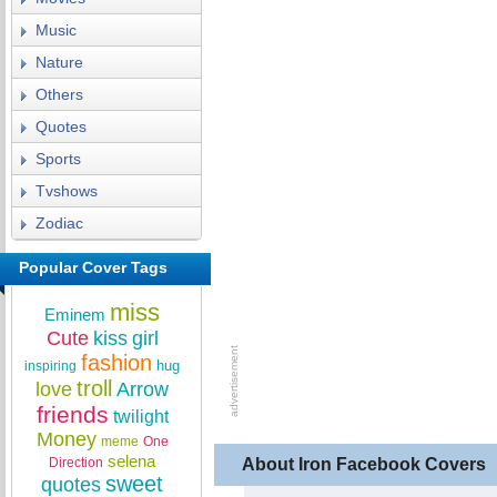
Music
Nature
Others
Quotes
Sports
Tvshows
Zodiac
Popular Cover Tags
miss
Eminem
Cute
kiss
girl
fashion
hug
inspiring
troll
love
Arrow
friends
twilight
Money
meme
One
selena
Direction
About Iron Facebook Covers
sweet
quotes