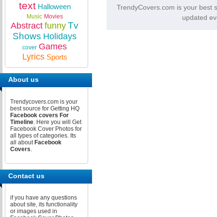
text
Halloween
TrendyCovers.com is your best 
Music
Movies
updated ev
Tv
Abstract
funny
Shows
Holidays
Games
cover
Lyrics
Sports
About us
Trendycovers.com is your
best source for Getting HQ
Facebook covers For
Timeline
. Here you will Get
Facebook Cover Photos for
all types of categories. Its
all about
Facebook
Covers
.
Contact us
if you have any questions
about site, its functionality
or images used in