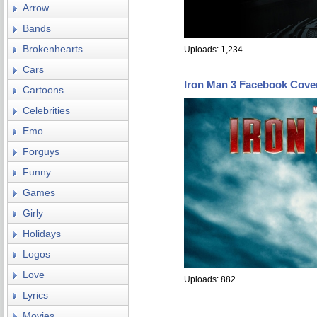
Arrow
Bands
Brokenhearts
Uploads: 1,234
Cars
Iron Man 3 Facebook Cove
Cartoons
Celebrities
Emo
Forguys
Funny
Games
Girly
Holidays
Logos
Love
Uploads: 882
Lyrics
Movies