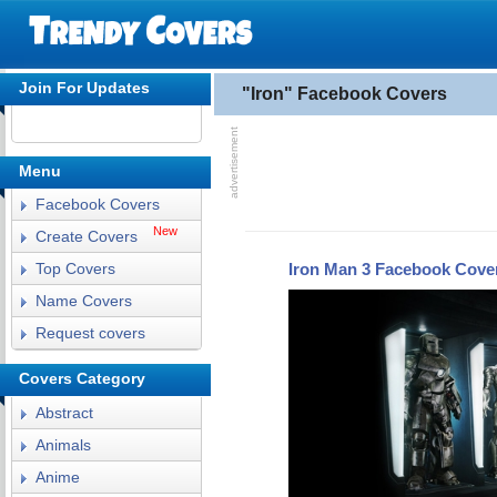
Join For Updates
"Iron" Facebook Covers
Menu
Facebook Covers
New
Create Covers
Iron Man 3 Facebook Cove
Top Covers
Name Covers
Request covers
Covers Category
Abstract
Animals
Anime