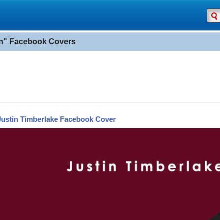
in" Facebook Covers
Justin Timberlake Facebook Cover