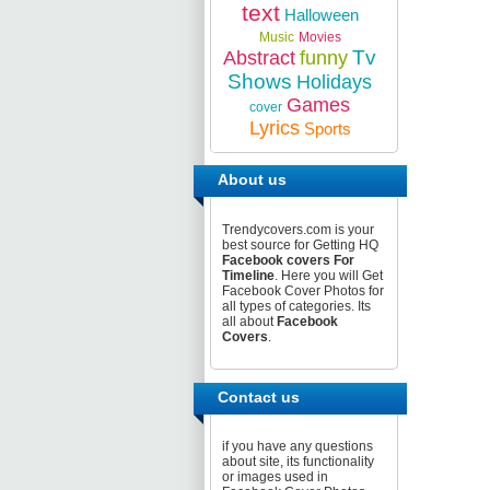
text
Halloween
Music
Movies
Tv
Abstract
funny
Shows
Holidays
Games
cover
Lyrics
Sports
About us
Trendycovers.com is your
best source for Getting HQ
Facebook covers For
Timeline
. Here you will Get
Facebook Cover Photos for
all types of categories. Its
all about
Facebook
Covers
.
Contact us
if you have any questions
about site, its functionality
or images used in