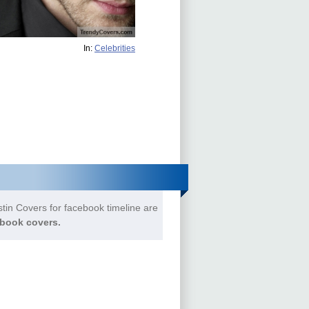
In:
Celebrities
tin Covers for facebook timeline are
book covers.