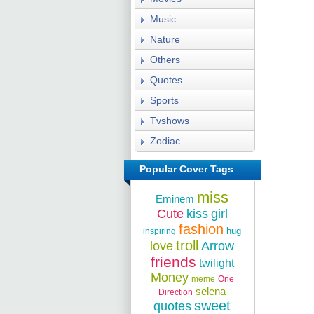
Music
Nature
Others
Quotes
Sports
Tvshows
Zodiac
Popular Cover Tags
miss
Eminem
Cute
kiss
girl
fashion
hug
inspiring
troll
love
Arrow
friends
twilight
Money
meme
One
selena
Direction
sweet
quotes