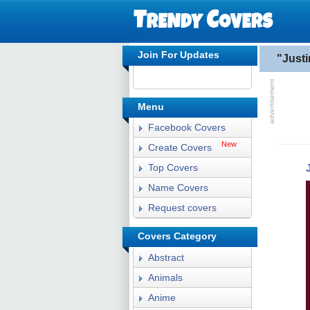
Join For Updates
"Just
Menu
Facebook Covers
New
Create Covers
Top Covers
Name Covers
Request covers
Covers Category
Abstract
Animals
Anime