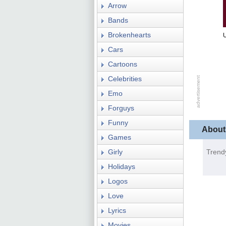
Arrow
Bands
Brokenhearts
Cars
Cartoons
Celebrities
Emo
Forguys
Funny
About
Games
Girly
Trend
Holidays
Logos
Love
Lyrics
Movies