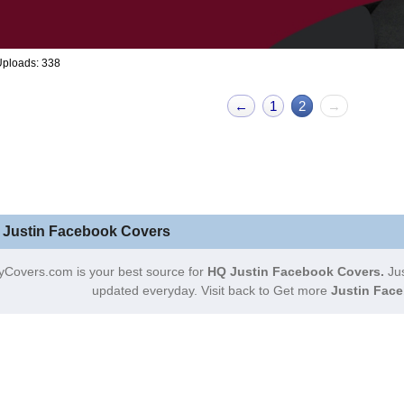
Uploads: 338
←
1
2
→
 Justin Facebook Covers
yCovers.com is your best source for
HQ Justin Facebook Covers.
Jus
updated everyday. Visit back to Get more
Justin Face