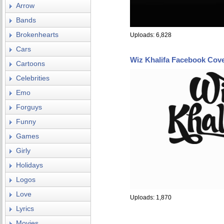
Arrow
Bands
Brokenhearts
Uploads: 6,828
Cars
Wiz Khalifa Facebook Cov
Cartoons
Celebrities
Emo
Forguys
Funny
Games
Girly
Holidays
Logos
Love
Uploads: 1,870
Lyrics
Movies