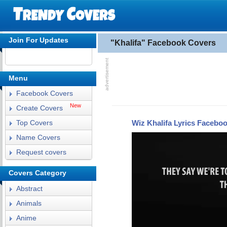
Join For Updates
"Khalifa" Facebook Covers
Menu
Facebook Covers
New
Create Covers
Wiz Khalifa Lyrics Facebo
Top Covers
Name Covers
Request covers
Covers Category
Abstract
Animals
Anime