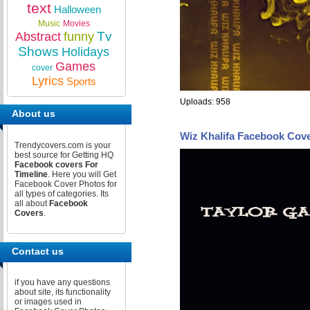
text
Halloween
Music
Movies
Tv
Abstract
funny
Shows
Holidays
Games
cover
Lyrics
Sports
Uploads: 958
About us
Wiz Khalifa Facebook Cov
Trendycovers.com is your
best source for Getting HQ
Facebook covers For
Timeline
. Here you will Get
Facebook Cover Photos for
all types of categories. Its
all about
Facebook
Covers
.
Contact us
if you have any questions
about site, its functionality
or images used in