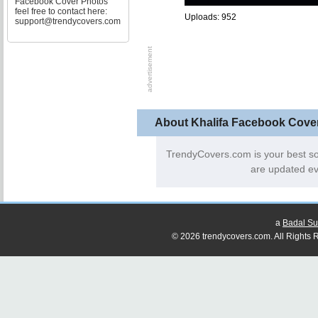
Facebook Cover Photos
feel free to contact here:
Uploads: 952
support@trendycovers.com
About Khalifa Facebook Cove
TrendyCovers.com is your best s
are updated ev
a
Badal Su
© 2026 trendycovers.com. All Rights R