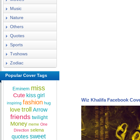
Music
Nature
Others
Quotes
Sports
Tvshows
Zodiac
Popular Cover Tags
miss
Eminem
Cute
kiss
girl
Wiz Khalifa Facebook Cov
fashion
hug
inspiring
troll
love
Arrow
friends
twilight
Money
meme
One
selena
Direction
sweet
quotes