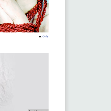
In:
Girly