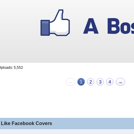
ploads: 5,552
←
1
2
3
4
→
 Like Facebook Covers