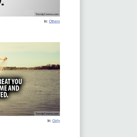
In:
Others
In:
Girly