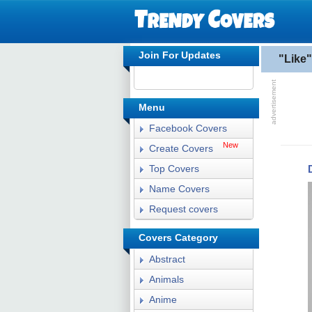
Join For Updates
"Like
Menu
Facebook Covers
New
Create Covers
Top Covers
Name Covers
Request covers
Covers Category
Abstract
Animals
Anime