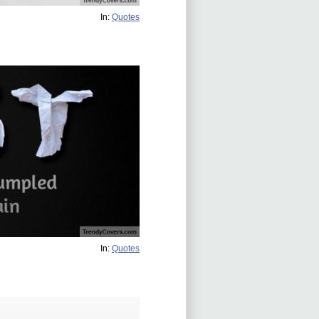
In:
Quotes
In:
Quotes