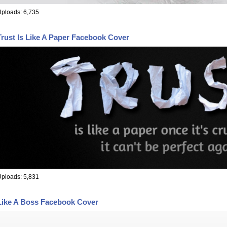
ploads: 6,735
Trust Is Like A Paper Facebook Cover
ploads: 5,831
Like A Boss Facebook Cover