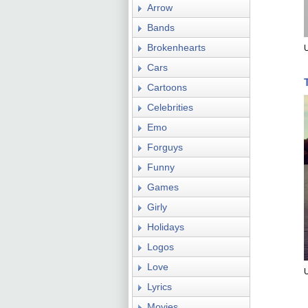
Arrow
Bands
Brokenhearts
U
Cars
Cartoons
Celebrities
Emo
Forguys
Funny
Games
Girly
Holidays
Logos
Love
U
Lyrics
Movies