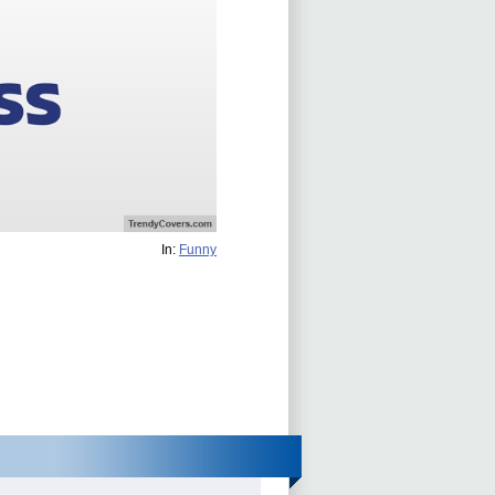
In:
Funny