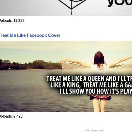
ploads: 11,322
Treat Me Like Facebook Cover
ploads: 9,423