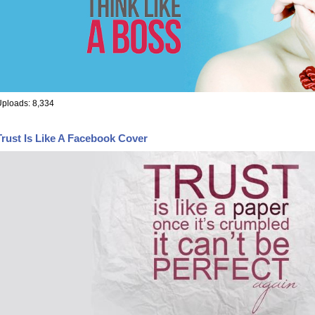
ploads: 8,334
Trust Is Like A Facebook Cover