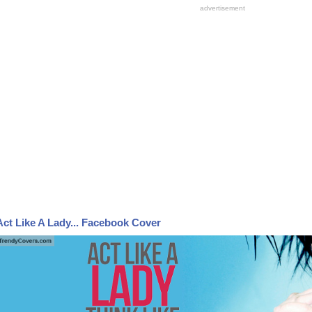
Act Like A Lady... Facebook Cover