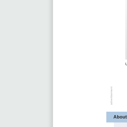
U
About