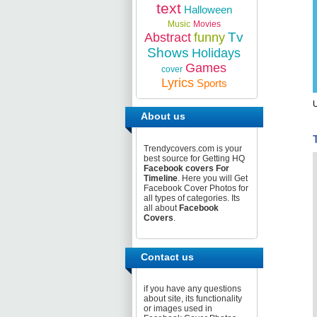
text
Halloween
Music
Movies
Tv
Abstract
funny
Shows
Holidays
Games
cover
Lyrics
Sports
U
About us
Trendycovers.com is your
best source for Getting HQ
Facebook covers For
Timeline
. Here you will Get
Facebook Cover Photos for
all types of categories. Its
all about
Facebook
Covers
.
Contact us
if you have any questions
about site, its functionality
or images used in