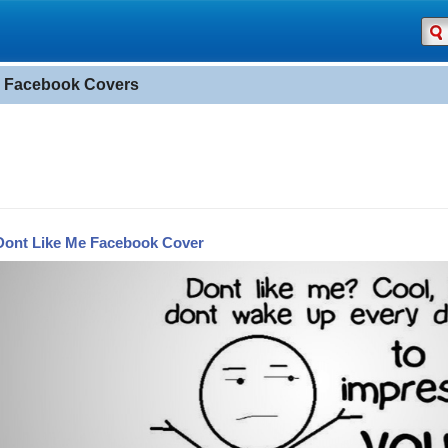
" Facebook Covers
Dont Like Me Facebook Cover