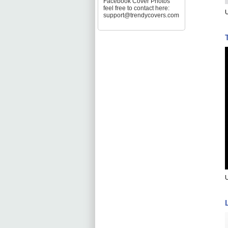
Facebook Cover Photos
feel free to contact here:
U
support@trendycovers.com
U