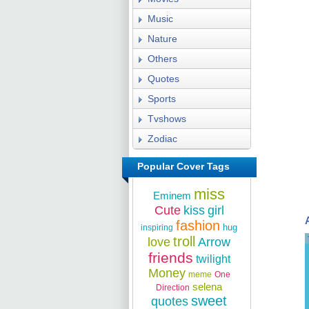
Music
Nature
Others
Quotes
Sports
Tvshows
Zodiac
Popular Cover Tags
miss
Eminem
Cute
kiss
girl
fashion
hug
inspiring
troll
love
Arrow
friends
twilight
Money
meme
One
selena
Direction
sweet
quotes