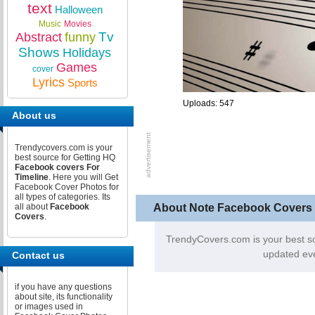
text
Halloween
Music
Movies
Tv
Abstract
funny
Shows
Holidays
Games
cover
Lyrics
Sports
Uploads: 547
About us
Trendycovers.com is your
best source for Getting HQ
Facebook covers For
Timeline
. Here you will Get
Facebook Cover Photos for
all types of categories. Its
About Note Facebook Covers
all about
Facebook
Covers
.
TrendyCovers.com is your best s
updated eve
Contact us
if you have any questions
about site, its functionality
or images used in