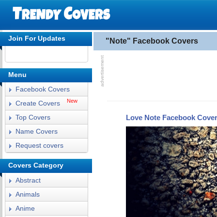
Join For Updates
"Note" Facebook Covers
Menu
Facebook Covers
New
Create Covers
Love Note Facebook Cove
Top Covers
Name Covers
Request covers
Covers Category
Abstract
Animals
Anime