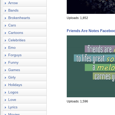
Arrow
Bands
Brokenhearts
Uploads: 1,852
Cars
Friends Are Notes Facebo
Cartoons
Celebrities
Emo
Forguys
Funny
Games
Girly
Holidays
Logos
Love
Uploads: 1,596
Lyrics
Movies