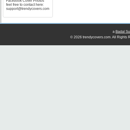
Facebook Cover Photos
feel free to contact here:
support@trendycovers.com
a
Badal Su
© 2026 trendycovers.com. All Rights R