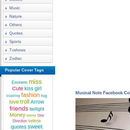
Music
Nature
Others
Quotes
Sports
Tvshows
Zodiac
Popular Cover Tags
miss
Eminem
Cute
kiss
girl
Musical Note Facebook Co
fashion
hug
inspiring
troll
love
Arrow
friends
twilight
Money
meme
One
selena
Direction
sweet
quotes