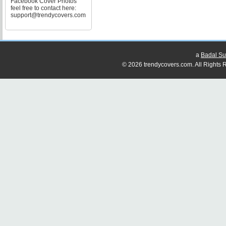
Facebook Cover Photos
feel free to contact here:
support@trendycovers.com
a
Badal Su
© 2026 trendycovers.com. All Rights R