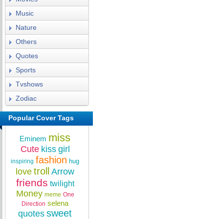
Music
Nature
Others
Quotes
Sports
Tvshows
Zodiac
Popular Cover Tags
miss
Eminem
Cute
kiss
girl
fashion
hug
inspiring
troll
love
Arrow
friends
twilight
Money
meme
One
selena
Direction
sweet
quotes