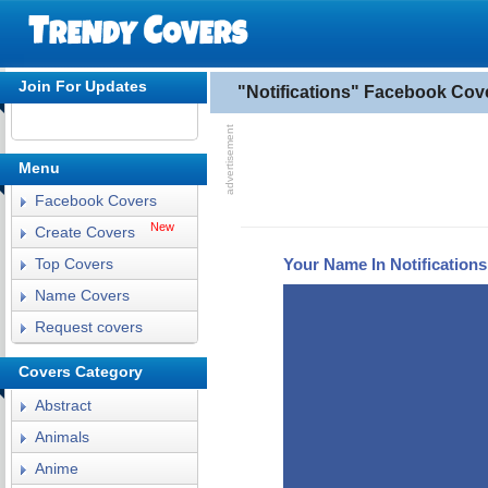
Join For Updates
"Notifications" Facebook Cov
Menu
Facebook Covers
New
Create Covers
Your Name In Notification
Top Covers
Name Covers
Request covers
Covers Category
Abstract
Animals
Anime