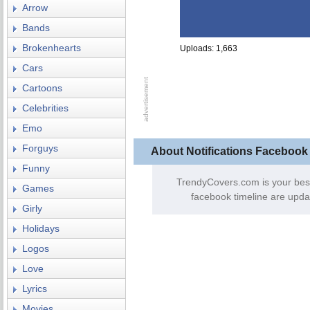
Arrow
Bands
Brokenhearts
Uploads: 1,663
Cars
Cartoons
Celebrities
Emo
Forguys
About Notifications Facebook
Funny
TrendyCovers.com is your bes
Games
facebook timeline are upda
Girly
Holidays
Logos
Love
Lyrics
Movies