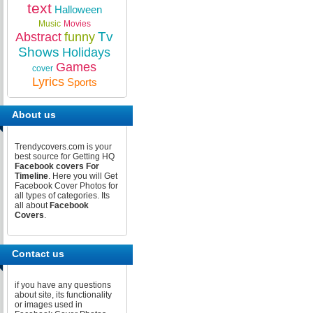
text
Halloween
Music
Movies
Tv
Abstract
funny
Shows
Holidays
Games
cover
Lyrics
Sports
About us
Trendycovers.com is your
best source for Getting HQ
Facebook covers For
Timeline
. Here you will Get
Facebook Cover Photos for
all types of categories. Its
all about
Facebook
Covers
.
Contact us
if you have any questions
about site, its functionality
or images used in