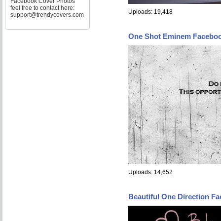
Facebook Cover Photos
feel free to contact here:
Uploads: 19,418
support@trendycovers.com
One Shot Eminem Faceboo
Uploads: 14,652
Beautiful One Direction F