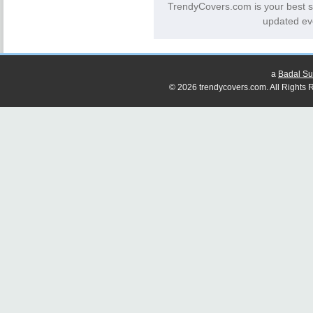
TrendyCovers.com is your best s
updated ev
a
Badal Su
© 2026 trendycovers.com. All Rights R