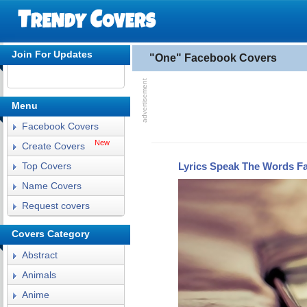
Join For Updates
"One" Facebook Covers
Menu
Facebook Covers
New
Create Covers
Lyrics Speak The Words F
Top Covers
Name Covers
Request covers
Covers Category
Abstract
Animals
Anime