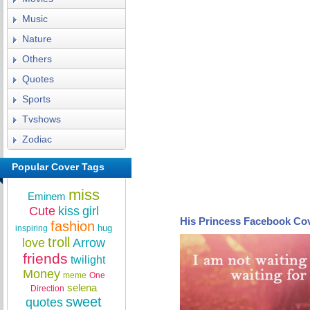
Music
Nature
Others
Quotes
Sports
Tvshows
Zodiac
Popular Cover Tags
miss
Eminem
Cute
kiss
girl
His Princess Facebook Co
fashion
hug
inspiring
troll
love
Arrow
friends
twilight
Money
meme
One
selena
Direction
sweet
quotes