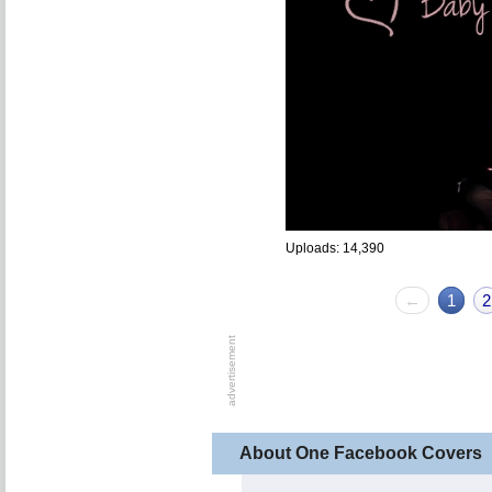
Uploads: 14,390
←
1
2
About One Facebook Covers