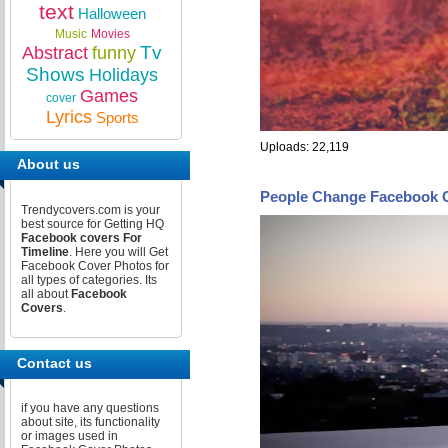
text
Halloween
Music
Movies
Tv
Abstract
funny
Shows
Holidays
Games
cover
Lyrics
Sports
Uploads: 22,119
About us
People Change Facebook 
Trendycovers.com is your
best source for Getting HQ
Facebook covers For
Timeline
. Here you will Get
Facebook Cover Photos for
all types of categories. Its
all about
Facebook
Covers
.
Contact us
if you have any questions
about site, its functionality
or images used in