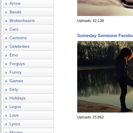
Arrow
Bands
Brokenhearts
Uploads: 42,138
Cars
Someday Someone Facebo
Cartoons
Celebrities
Emo
Forguys
Funny
Games
Girly
Holidays
Logos
Love
Uploads: 25,662
Lyrics
Movies