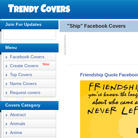
Join For Updates
"Ship" Facebook Covers
Menu
Facebook Covers
New
Create Covers
Friendship Quote Faceboo
Top Covers
Name Covers
Request covers
Covers Category
Abstract
Animals
Anime