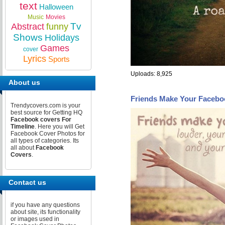
text
Halloween
Music
Movies
Tv
Abstract
funny
Shows
Holidays
Games
cover
Lyrics
Sports
Uploads: 8,925
About us
Friends Make Your Facebo
Trendycovers.com is your
best source for Getting HQ
Facebook covers For
Timeline
. Here you will Get
Facebook Cover Photos for
all types of categories. Its
all about
Facebook
Covers
.
Contact us
if you have any questions
about site, its functionality
or images used in