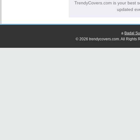
TrendyCovers.com is your best s
updated eve
a
Badal Su
© 2026 trendycovers.com. All Rights R