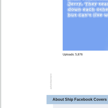
Uploads: 5,876
About Ship Facebook Covers