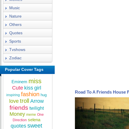
Music
Nature
Others
Quotes
Sports
Tvshows
Zodiac
Popular Cover Tags
miss
Eminem
Cute
kiss
girl
Road To A Friends House 
fashion
hug
inspiring
troll
love
Arrow
friends
twilight
Money
meme
One
selena
Direction
sweet
quotes