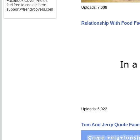
Facebook Cover Photos
feel free to contact here:
Uploads: 7,608
support@trendycovers.com
Relationship With Food F
Uploads: 6,922
Tom And Jerry Quote Fac