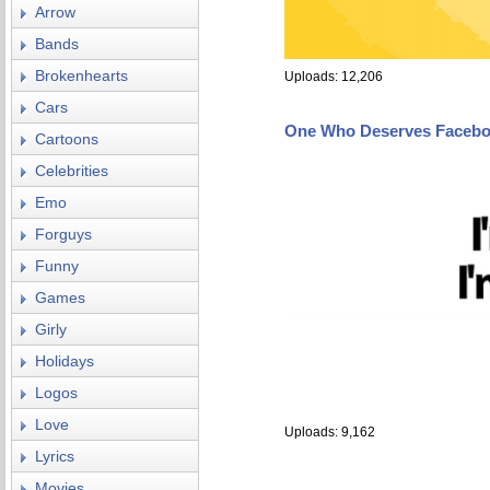
Arrow
Bands
Brokenhearts
Uploads: 12,206
Cars
One Who Deserves Facebo
Cartoons
Celebrities
Emo
Forguys
Funny
Games
Girly
Holidays
Logos
Love
Uploads: 9,162
Lyrics
Movies