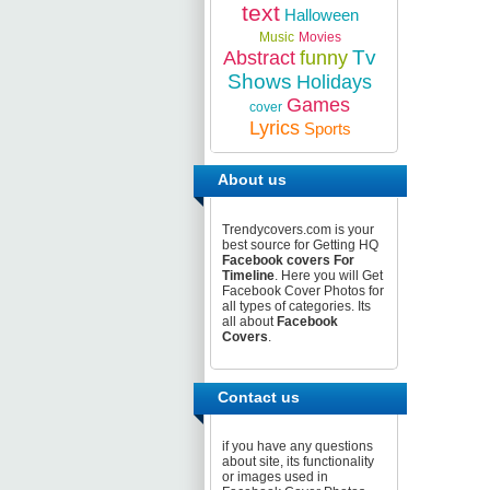
text
Halloween
Music
Movies
Tv
Abstract
funny
Shows
Holidays
Games
cover
Lyrics
Sports
About us
Trendycovers.com is your
best source for Getting HQ
Facebook covers For
Timeline
. Here you will Get
Facebook Cover Photos for
all types of categories. Its
all about
Facebook
Covers
.
Contact us
if you have any questions
about site, its functionality
or images used in