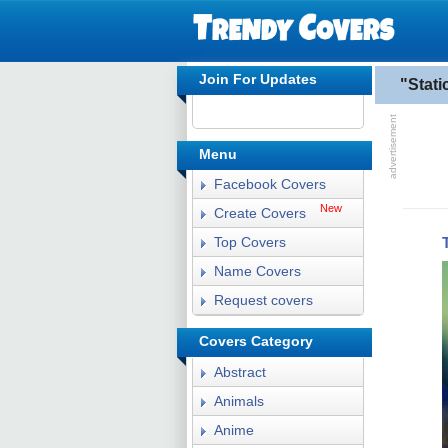
Join For Updates
"Stat
Menu
Facebook Covers
New
Create Covers
Top Covers
Name Covers
Request covers
Covers Category
Abstract
Animals
Anime