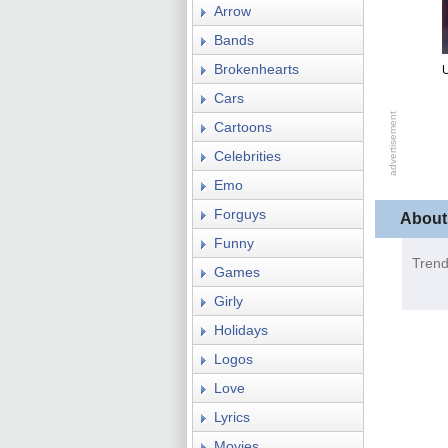
Arrow
Bands
Brokenhearts
U
Cars
Cartoons
Celebrities
Emo
Forguys
About
Funny
Trend
Games
Girly
Holidays
Logos
Love
Lyrics
Movies