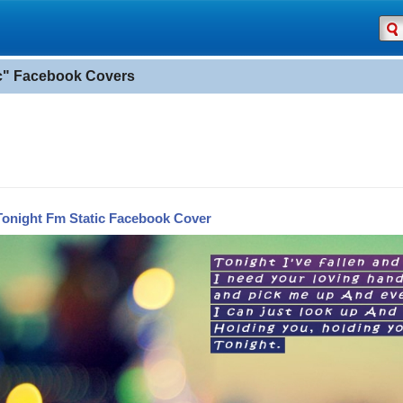
ic" Facebook Covers
Tonight Fm Static Facebook Cover