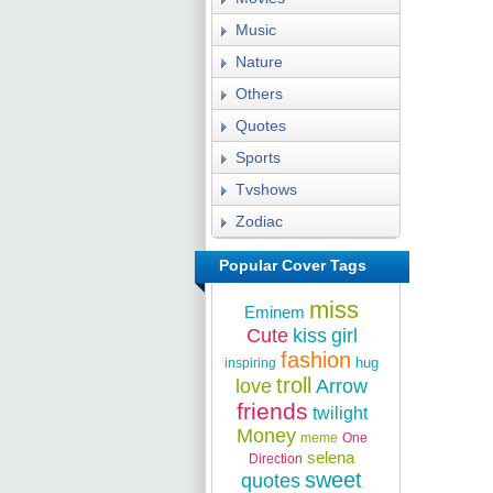
Music
Nature
Others
Quotes
Sports
Tvshows
Zodiac
Popular Cover Tags
miss
Eminem
Cute
kiss
girl
fashion
hug
inspiring
troll
love
Arrow
friends
twilight
Money
meme
One
selena
Direction
sweet
quotes