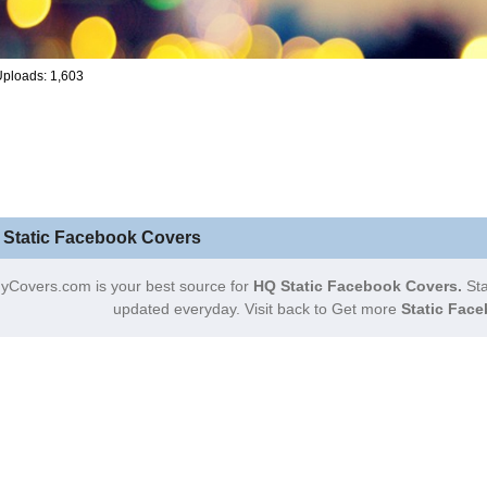
ploads: 1,603
 Static Facebook Covers
yCovers.com is your best source for
HQ Static Facebook Covers.
Sta
updated everyday. Visit back to Get more
Static Face