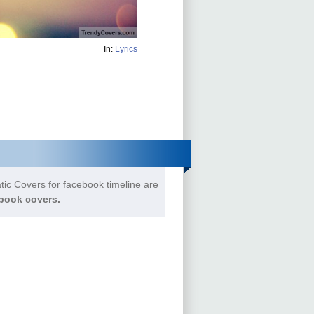
In:
Lyrics
tic Covers for facebook timeline are
book covers.