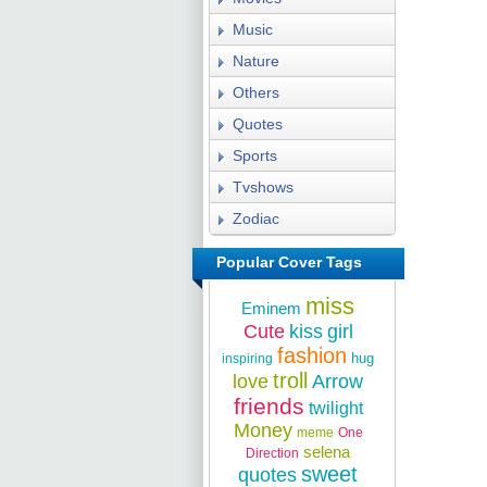
Music
Nature
Others
Quotes
Sports
Tvshows
Zodiac
Popular Cover Tags
miss
Eminem
Cute
kiss
girl
fashion
hug
inspiring
troll
love
Arrow
friends
twilight
Money
meme
One
selena
Direction
sweet
quotes