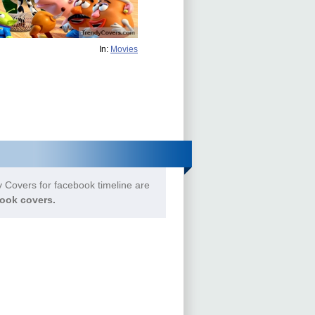
In:
Movies
 Covers for facebook timeline are
ook covers.