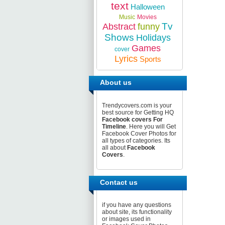
text
Halloween
Music
Movies
Tv
Abstract
funny
Shows
Holidays
Games
cover
Lyrics
Sports
About us
Trendycovers.com is your
best source for Getting HQ
Facebook covers For
Timeline
. Here you will Get
Facebook Cover Photos for
all types of categories. Its
all about
Facebook
Covers
.
Contact us
if you have any questions
about site, its functionality
or images used in