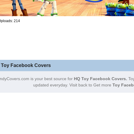
Uploads: 214
 Toy Facebook Covers
ndyCovers.com is your best source for
HQ Toy Facebook Covers.
Toy
updated everyday. Visit back to Get more
Toy Faceb