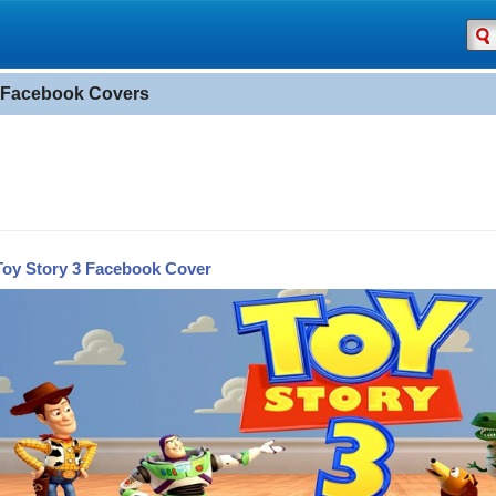
 Facebook Covers
Toy Story 3 Facebook Cover