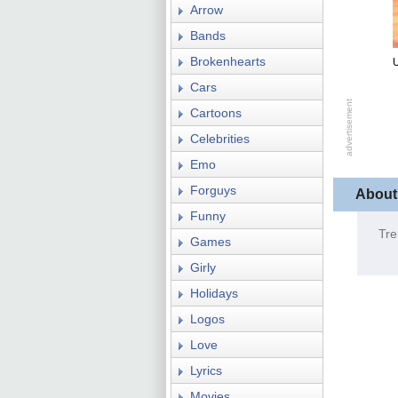
Arrow
Bands
Brokenhearts
Cars
Cartoons
Celebrities
Emo
Forguys
About
Funny
Tre
Games
Girly
Holidays
Logos
Love
Lyrics
Movies