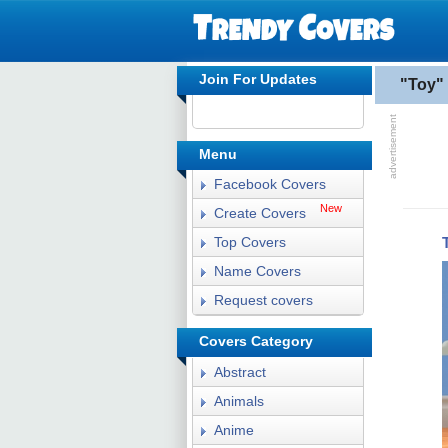
Join For Updates
"Toy"
Menu
Facebook Covers
New
Create Covers
Top Covers
Name Covers
Request covers
Covers Category
Abstract
Animals
Anime