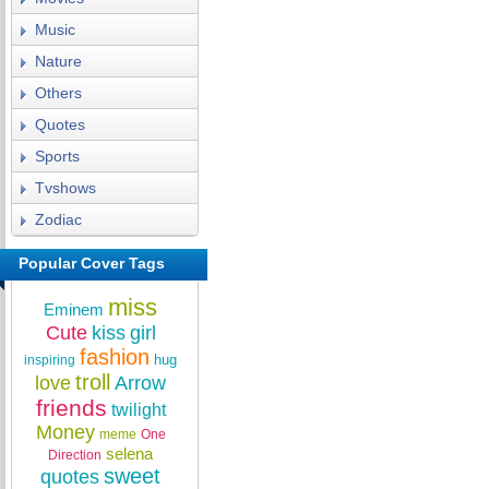
Music
Nature
Others
Quotes
Sports
Tvshows
Zodiac
Popular Cover Tags
miss
Eminem
Cute
kiss
girl
fashion
hug
inspiring
troll
love
Arrow
friends
twilight
Money
meme
One
selena
Direction
sweet
quotes