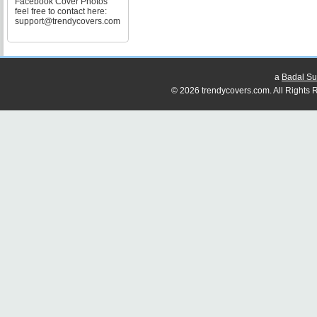
Facebook Cover Photos
feel free to contact here:
support@trendycovers.com
a
Badal Su
© 2026 trendycovers.com. All Rights R