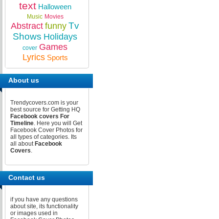
text
Halloween
Music
Movies
Tv
Abstract
funny
Shows
Holidays
Games
cover
Lyrics
Sports
About us
Trendycovers.com is your
best source for Getting HQ
Facebook covers For
Timeline
. Here you will Get
Facebook Cover Photos for
all types of categories. Its
all about
Facebook
Covers
.
Contact us
if you have any questions
about site, its functionality
or images used in