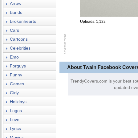
Arrow
Bands
Brokenhearts
Uploads: 1,122
Cars
Cartoons
Celebrities
Emo
Forguys
About Twain Facebook Cover
Funny
TrendyCovers.com is your best so
Games
updated eve
Girly
Holidays
Logos
Love
Lyrics
Movies