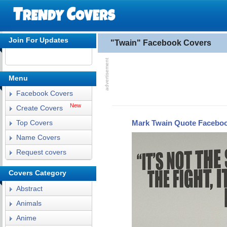
Join For Updates
"Twain" Facebook Covers
Menu
Facebook Covers
New
Create Covers
Mark Twain Quote Facebo
Top Covers
Name Covers
Request covers
Covers Category
Abstract
Animals
Anime