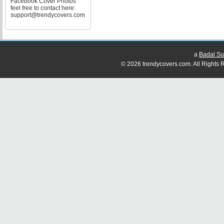
Facebook Cover Photos
feel free to contact here:
support@trendycovers.com
a
Badal Su
© 2026 trendycovers.com. All Rights R