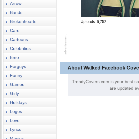
Arrow
Bands
Brokenhearts
Uploads: 6,752
Cars
Cartoons
Celebrities
Emo
Forguys
About Walked Facebook Cove
Funny
TrendyCovers.com is your best so
Games
are updated ev
Girly
Holidays
Logos
Love
Lyrics
Movies