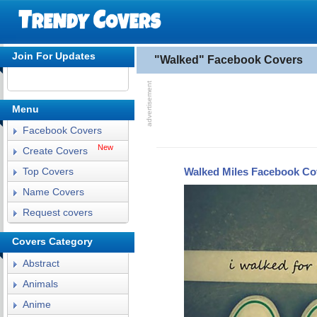
Join For Updates
"Walked" Facebook Covers
Menu
Facebook Covers
New
Create Covers
Walked Miles Facebook Co
Top Covers
Name Covers
Request covers
Covers Category
Abstract
Animals
Anime