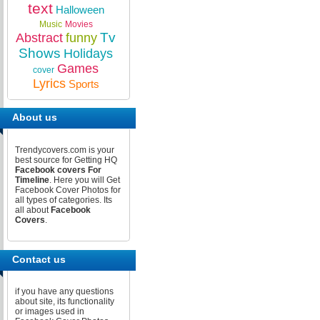
text
Halloween
Music
Movies
Tv
Abstract
funny
Shows
Holidays
Games
cover
Lyrics
Sports
About us
Trendycovers.com is your
best source for Getting HQ
Facebook covers For
Timeline
. Here you will Get
Facebook Cover Photos for
all types of categories. Its
all about
Facebook
Covers
.
Contact us
if you have any questions
about site, its functionality
or images used in