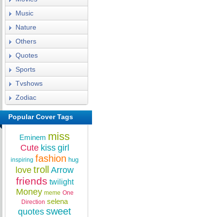
Music
Nature
Others
Quotes
Sports
Tvshows
Zodiac
Popular Cover Tags
miss
Eminem
Cute
kiss
girl
fashion
hug
inspiring
troll
love
Arrow
friends
twilight
Money
meme
One
selena
Direction
sweet
quotes