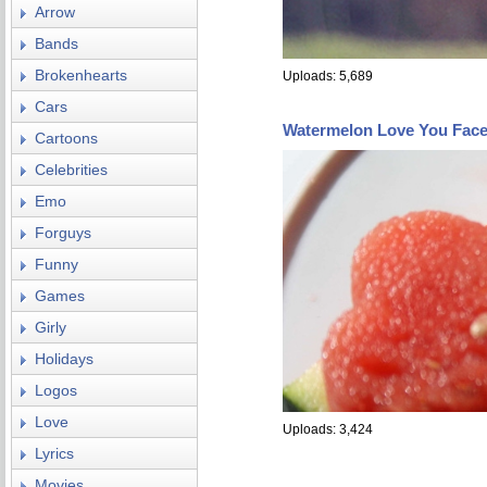
Arrow
Bands
Brokenhearts
Uploads: 5,689
Cars
Watermelon Love You Fac
Cartoons
Celebrities
Emo
Forguys
Funny
Games
Girly
Holidays
Logos
Love
Uploads: 3,424
Lyrics
Movies