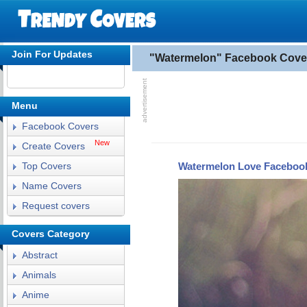
Join For Updates
"Watermelon" Facebook Cove
Menu
Facebook Covers
New
Create Covers
Watermelon Love Faceboo
Top Covers
Name Covers
Request covers
Covers Category
Abstract
Animals
Anime