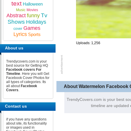
text
Halloween
Music
Movies
Tv
Abstract
funny
Shows
Holidays
Games
cover
Lyrics
Sports
Uploads: 1,256
About us
Trendycovers.com is your
best source for Getting HQ
Facebook covers For
Timeline
. Here you will Get
Facebook Cover Photos for
all types of categories. Its
About Watermelon Facebook 
all about
Facebook
Covers
.
TrendyCovers.com is your best so
timeline are updated 
Contact us
if you have any questions
about site, its functionality
or images used in