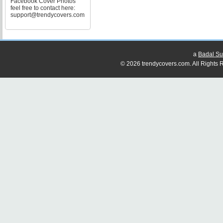
Facebook Cover Photos
feel free to contact here:
support@trendycovers.com
a
Badal Su
© 2026 trendycovers.com. All Rights R