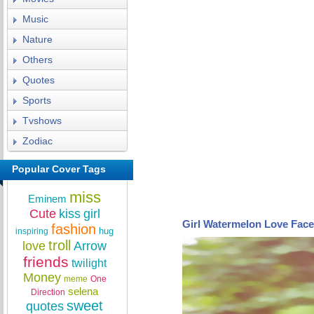
Music
Nature
Others
Quotes
Sports
Tvshows
Zodiac
Popular Cover Tags
miss
Eminem
Cute
kiss
girl
Girl Watermelon Love Fac
fashion
hug
inspiring
troll
love
Arrow
friends
twilight
Money
meme
One
selena
Direction
sweet
quotes