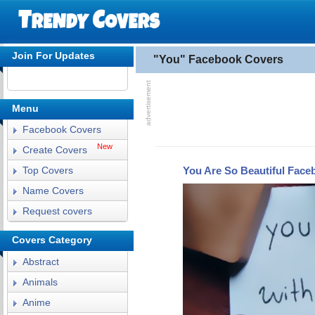
Join For Updates
"You" Facebook Covers
Menu
Facebook Covers
New
Create Covers
You Are So Beautiful Face
Top Covers
Name Covers
Request covers
Covers Category
Abstract
Animals
Anime