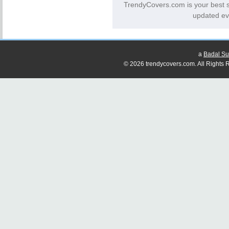
TrendyCovers.com is your best 
updated ev
a
Badal Su
© 2026 trendycovers.com. All Rights R