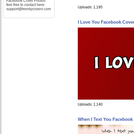
Facebook Cover Photos
feel free to contact here:
Uploads: 1,195
support@trendycovers.com
I Love You Facebook Cove
Uploads: 1,140
When I Text You Facebook