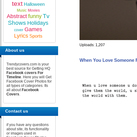
text
Halloween
Music
Movies
Tv
Abstract
funny
Shows
Holidays
Games
cover
Lyrics
Sports
Uploads: 1,207
About us
When You Love Someone 
Trendycovers.com is your
best source for Getting HQ
Facebook covers For
Timeline
. Here you will Get
Facebook Cover Photos for
all types of categories. Its
all about
Facebook
Covers
.
Contact us
if you have any questions
about site, its functionality
or images used in