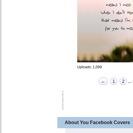
Uploads: 1,099
←
1
2
...
About You Facebook Covers