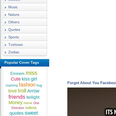
Music
Nature
Others
Quotes
Sports
Tvshows
Zodiac
Popular Cover Tags
miss
Eminem
Cute
kiss
girl
Forget About You Faceboo
fashion
hug
inspiring
troll
love
Arrow
friends
twilight
Money
meme
One
selena
Direction
sweet
quotes