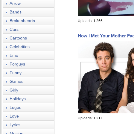
Arrow
Bands
Brokenhearts
Uploads: 1,266
Cars
How I Met Your Mother Fa
Cartoons
Celebrities
Emo
Forguys
Funny
Games
Girly
Holidays
Logos
Love
Uploads: 1,211
Lyrics
Movies