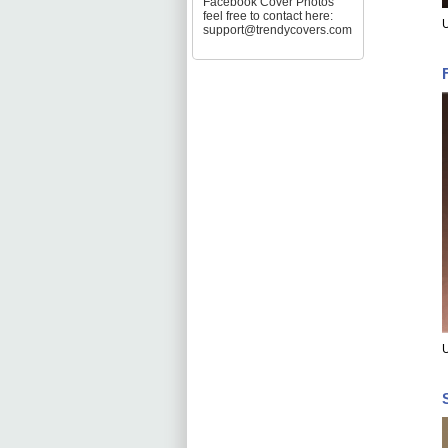
Facebook Cover Photos
feel free to contact here:
U
support@trendycovers.com
U