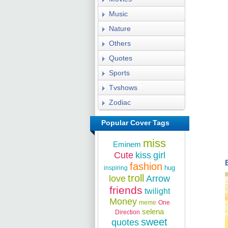
Music
Nature
Others
Quotes
Sports
Tvshows
Zodiac
Popular Cover Tags
miss
Eminem
Cute
kiss
girl
fashion
hug
inspiring
troll
love
Arrow
friends
twilight
Money
meme
One
selena
Direction
sweet
quotes