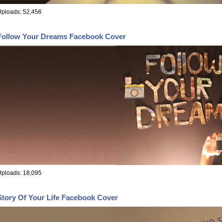
ploads: 52,456
Follow Your Dreams Facebook Cover
ploads: 18,095
Story Of Your Life Facebook Cover