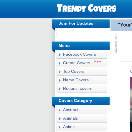
Join For Updates
"Your
Menu
Facebook Covers
New
Create Covers
Top Covers
Name Covers
Request covers
Covers Category
Abstract
Animals
Anime