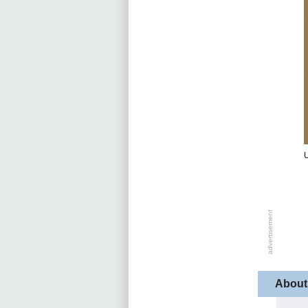
U
About