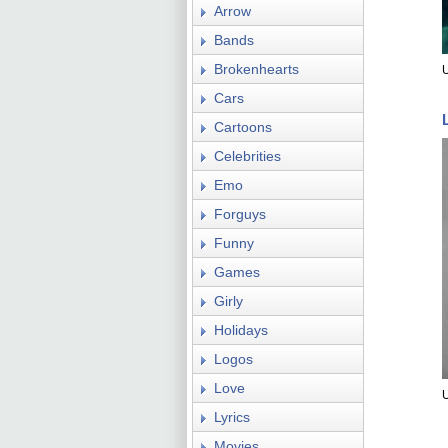
Arrow
Bands
Brokenhearts
Cars
Cartoons
Celebrities
Emo
Forguys
Funny
Games
Girly
Holidays
Logos
Love
Lyrics
Movies