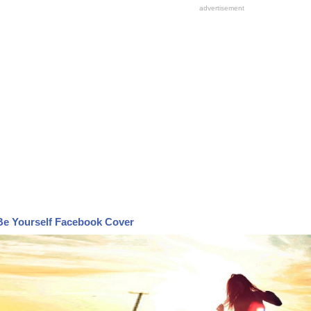
Be Yourself Facebook Cover