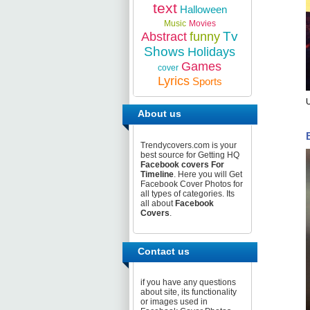
text
Halloween
Music
Movies
Tv
Abstract
funny
Shows
Holidays
Games
cover
Lyrics
Sports
U
About us
Trendycovers.com is your
best source for Getting HQ
Facebook covers For
Timeline
. Here you will Get
Facebook Cover Photos for
all types of categories. Its
all about
Facebook
Covers
.
Contact us
if you have any questions
about site, its functionality
or images used in