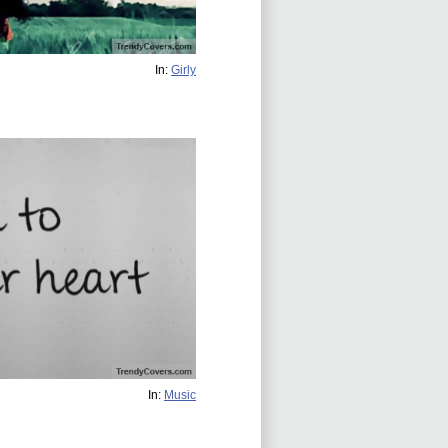
In:
Girly
In:
Music