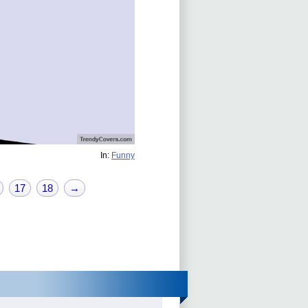
In:
Funny
17
18
→