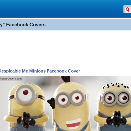
y" Facebook Covers
Despicable Me Minions Facebook Cover