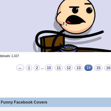
ploads: 1,327
←
1
2
...
10
11
12
13
14
15
16
 Funny Facebook Covers