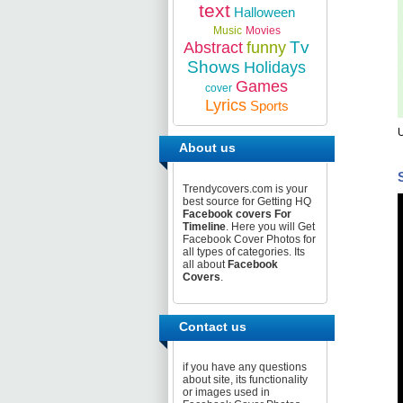
text
Halloween
Music
Movies
Tv
Abstract
funny
Shows
Holidays
Games
cover
Lyrics
Sports
U
About us
Trendycovers.com is your
best source for Getting HQ
Facebook covers For
Timeline
. Here you will Get
Facebook Cover Photos for
all types of categories. Its
all about
Facebook
Covers
.
Contact us
if you have any questions
about site, its functionality
or images used in