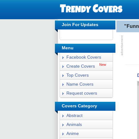
Join For Updates
"Funn
Menu
Facebook Covers
New
Create Covers
Top Covers
Name Covers
Request covers
Covers Category
Abstract
Animals
Anime