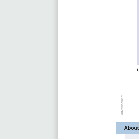
U
About