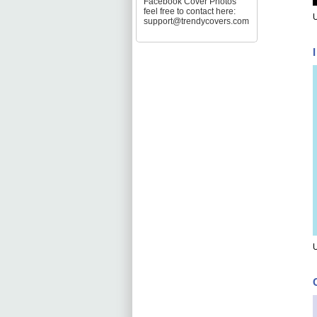
Facebook Cover Photos
feel free to contact here:
U
support@trendycovers.com
U