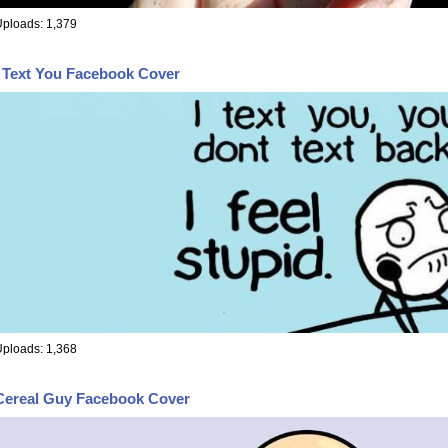
ploads: 1,379
I Text You Facebook Cover
ploads: 1,368
Cereal Guy Facebook Cover