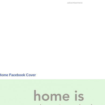
Home Facebook Cover