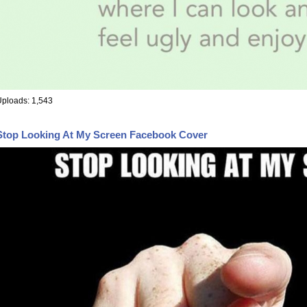
ploads: 1,543
Stop Looking At My Screen Facebook Cover