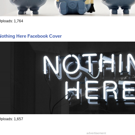
ploads: 1,764
Nothing Here Facebook Cover
ploads: 1,657