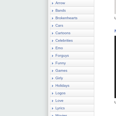
Arrow
Bands
Brokenhearts
U
Cars
Cartoons
Celebrities
Emo
Forguys
Funny
Games
Girly
Holidays
Logos
Love
U
Lyrics
Movies