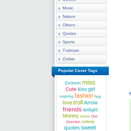
Music
Nature
Others
Quotes
Sports
Tvshows
Zodiac
Popular Cover Tags
miss
Eminem
Cute
kiss
girl
fashion
hug
inspiring
troll
love
Arrow
friends
twilight
Money
meme
One
selena
Direction
sweet
quotes