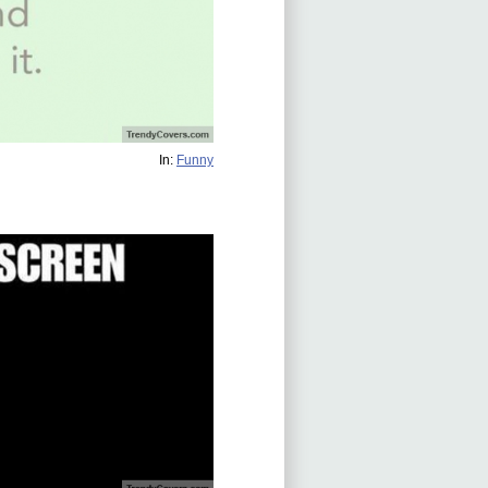
In:
Funny