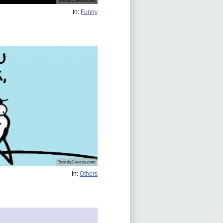
In:
Funny
In:
Others