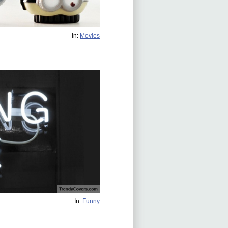
In:
Movies
In:
Funny