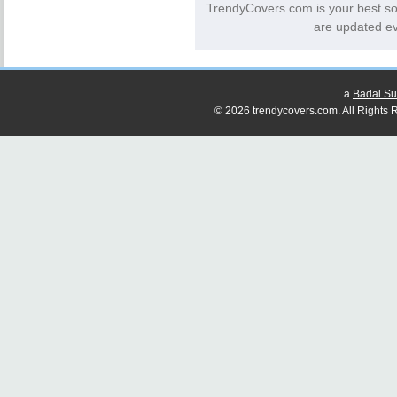
TrendyCovers.com is your best s
are updated ev
a
Badal Su
© 2026 trendycovers.com. All Rights R