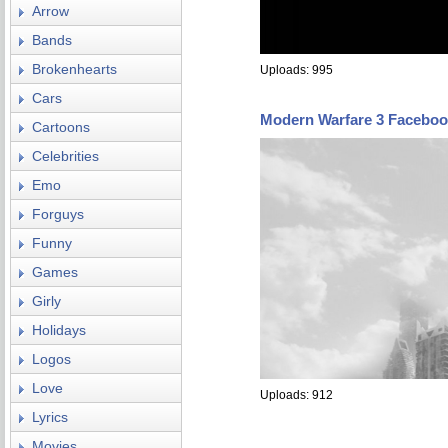
Arrow
Bands
Brokenhearts
Uploads: 995
Cars
Modern Warfare 3 Faceboo
Cartoons
Celebrities
Emo
Forguys
Funny
Games
Girly
Holidays
Logos
Love
Uploads: 912
Lyrics
Movies