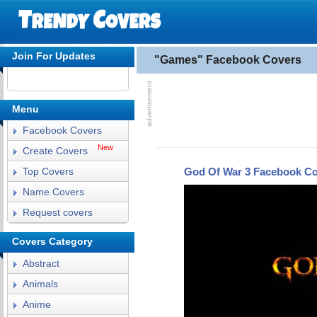
Join For Updates
"Games" Facebook Covers
Menu
Facebook Covers
New
Create Covers
God Of War 3 Facebook C
Top Covers
Name Covers
Request covers
Covers Category
Abstract
Animals
Anime