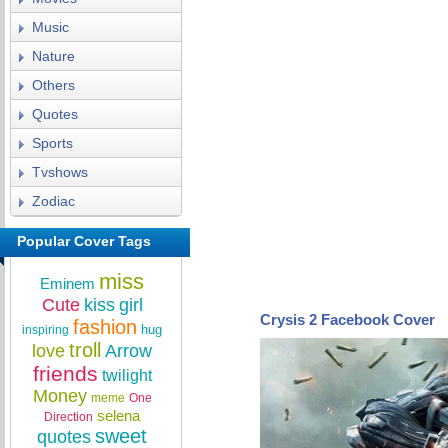
Music
Nature
Others
Quotes
Sports
Tvshows
Zodiac
Popular Cover Tags
miss
Eminem
Cute
kiss
girl
Crysis 2 Facebook Cover
fashion
hug
inspiring
troll
love
Arrow
friends
twilight
Money
meme
One
selena
Direction
sweet
quotes