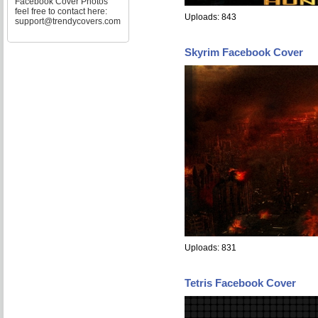
Facebook Cover Photos
feel free to contact here:
Uploads: 843
support@trendycovers.com
Skyrim Facebook Cover
Uploads: 831
Tetris Facebook Cover