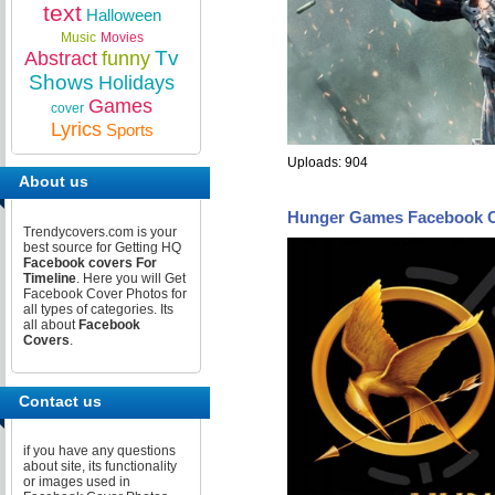
text
Halloween
Music
Movies
Tv
Abstract
funny
Shows
Holidays
Games
cover
Lyrics
Sports
Uploads: 904
About us
Hunger Games Facebook 
Trendycovers.com is your
best source for Getting HQ
Facebook covers For
Timeline
. Here you will Get
Facebook Cover Photos for
all types of categories. Its
all about
Facebook
Covers
.
Contact us
if you have any questions
about site, its functionality
or images used in