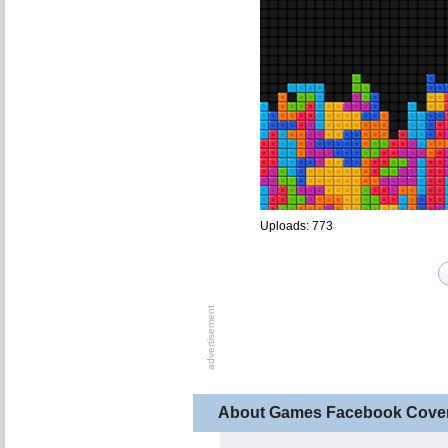
Uploads: 773
About Games Facebook Cove