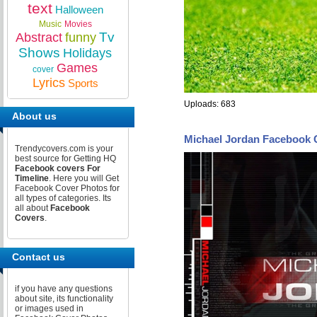
text
Halloween
Music
Movies
Tv
Abstract
funny
Shows
Holidays
Games
cover
Lyrics
Sports
Uploads: 683
About us
Michael Jordan Facebook 
Trendycovers.com is your
best source for Getting HQ
Facebook covers For
Timeline
. Here you will Get
Facebook Cover Photos for
all types of categories. Its
all about
Facebook
Covers
.
Contact us
if you have any questions
about site, its functionality
or images used in