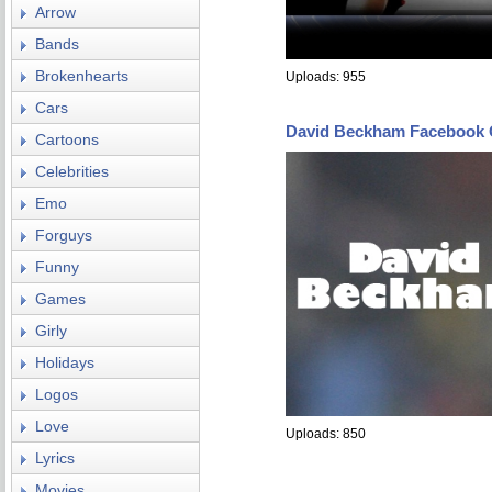
Arrow
Bands
Brokenhearts
Uploads: 955
Cars
David Beckham Facebook 
Cartoons
Celebrities
Emo
Forguys
Funny
Games
Girly
Holidays
Logos
Love
Uploads: 850
Lyrics
Movies