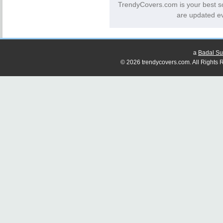
TrendyCovers.com is your best s
are updated ev
a
Badal Su
© 2026 trendycovers.com. All Rights R