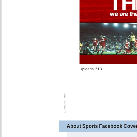
Uploads: 513
About Sports Facebook Cove