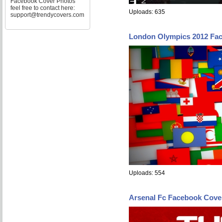
Facebook Cover Photos
feel free to contact here:
Uploads: 635
support@trendycovers.com
London Olympics 2012 Fa
Uploads: 554
Arsenal Fc Facebook Cove