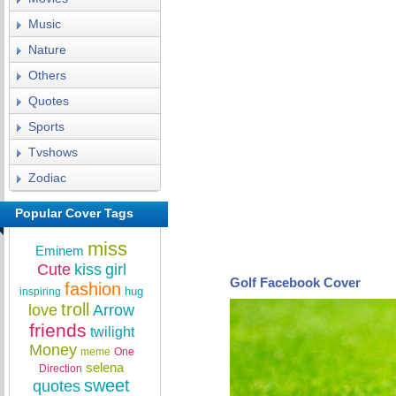
Music
Nature
Others
Quotes
Sports
Tvshows
Zodiac
Popular Cover Tags
miss
Eminem
Cute
kiss
girl
Golf Facebook Cover
fashion
hug
inspiring
troll
love
Arrow
friends
twilight
Money
meme
One
selena
Direction
sweet
quotes