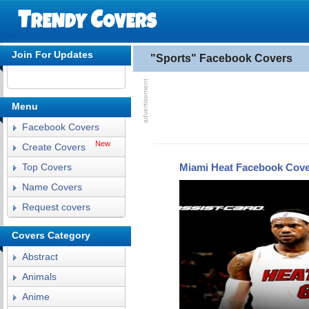
Join For Updates
"Sports" Facebook Covers
Menu
Facebook Covers
New
Create Covers
Miami Heat Facebook Cov
Top Covers
Name Covers
Request covers
Covers Category
Abstract
Animals
Anime