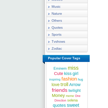
Music
Nature
Others
Quotes
Sports
Tvshows
Zodiac
Popular Cover Tags
miss
Eminem
Cute
kiss
girl
fashion
hug
inspiring
troll
love
Arrow
friends
twilight
Money
meme
One
selena
Direction
sweet
quotes