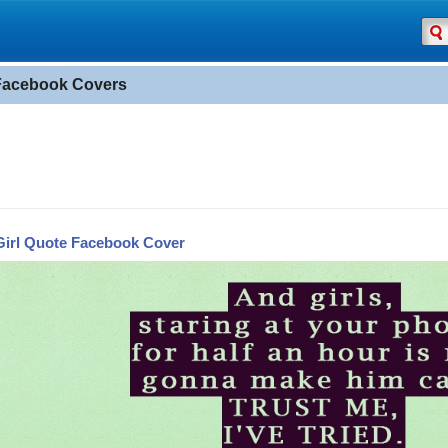
 Facebook Covers
Girl Quote Facebook Cover