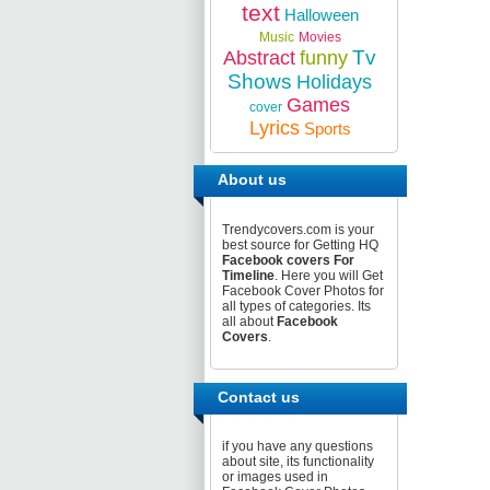
text
Halloween
Music
Movies
Tv
Abstract
funny
Shows
Holidays
Games
cover
Lyrics
Sports
About us
Trendycovers.com is your
best source for Getting HQ
Facebook covers For
Timeline
. Here you will Get
Facebook Cover Photos for
all types of categories. Its
all about
Facebook
Covers
.
Contact us
if you have any questions
about site, its functionality
or images used in