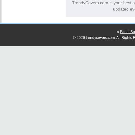
TrendyCovers.com is your best s
updated eve
a
Badal Su
© 2026 trendycovers.com. All Rights R