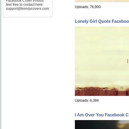
Facebook Cover Photos
feel free to contact here:
Uploads: 76,900
support@trendycovers.com
Lonely Girl Quote Facebo
Uploads: 6,394
I Am Over You Facebook C