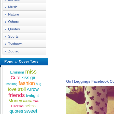
Music
Nature
Others
Quotes
Sports
Tvshows
Zodiac
Popular Cover Tags
miss
Eminem
Cute
kiss
girl
Girl Leggings Facebook C
fashion
hug
inspiring
troll
love
Arrow
friends
twilight
Money
meme
One
selena
Direction
sweet
quotes