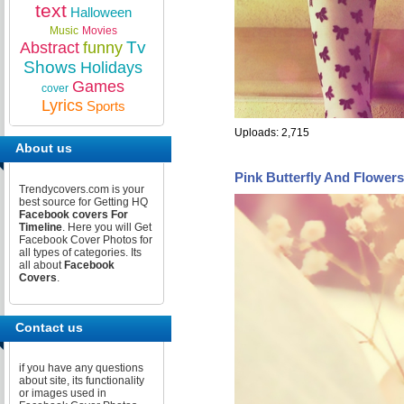
text
Halloween
Music
Movies
Tv
Abstract
funny
Shows
Holidays
Games
cover
Lyrics
Sports
Uploads: 2,715
About us
Pink Butterfly And Flower
Trendycovers.com is your
best source for Getting HQ
Facebook covers For
Timeline
. Here you will Get
Facebook Cover Photos for
all types of categories. Its
all about
Facebook
Covers
.
Contact us
if you have any questions
about site, its functionality
or images used in