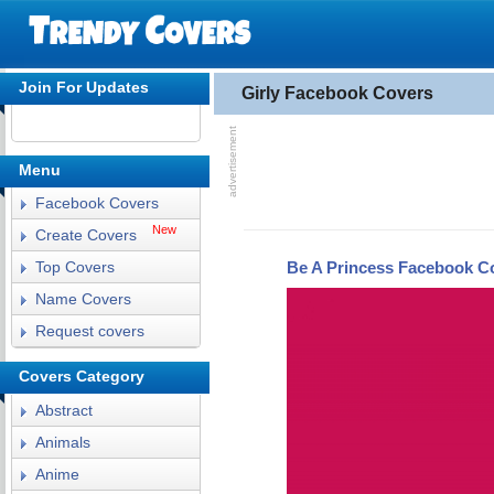
Join For Updates
Girly Facebook Covers
Menu
Facebook Covers
New
Create Covers
Be A Princess Facebook C
Top Covers
Name Covers
Request covers
Covers Category
Abstract
Animals
Anime