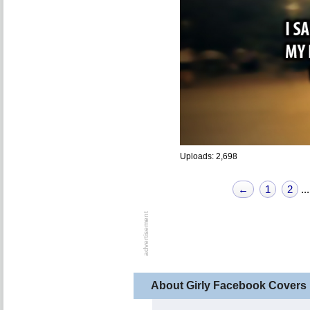
Uploads: 2,698
←
1
2
...
About Girly Facebook Covers