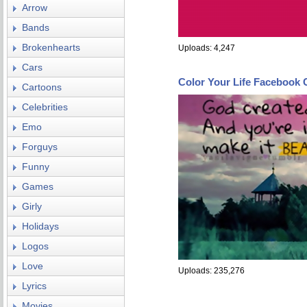
Arrow
Bands
Brokenhearts
Uploads: 4,247
Cars
Color Your Life Facebook 
Cartoons
Celebrities
Emo
Forguys
Funny
Games
Girly
Holidays
Logos
Love
Uploads: 235,276
Lyrics
Movies