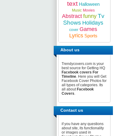
text
Halloween
Music
Movies
Tv
Abstract
funny
Shows
Holidays
Games
cover
Lyrics
Sports
About us
Trendycovers.com is your
best source for Getting HQ
Facebook covers For
Timeline
. Here you will Get
Facebook Cover Photos for
all types of categories. Its
all about
Facebook
Covers
.
Contact us
if you have any questions
about site, its functionality
or images used in