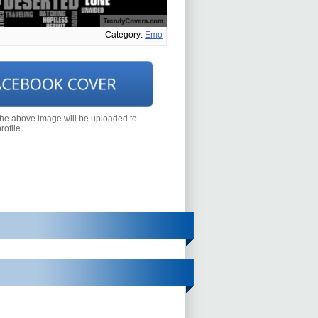
Category:
Emo
the above image will be uploaded to
ofile.