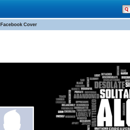
 Facebook Cover