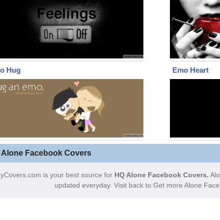
o Hug
Emo Heart
 Alone Facebook Covers
yCovers.com is your best source for
HQ Alone Facebook Covers.
Alo
updated everyday. Visit back to Get more Alone Fac