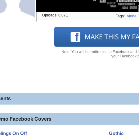
Uploads: 6,871
Tags:
Alone
Note: You will be redirected to Facebook and 
your Facebook pr
ents
emo Facebook Covers
lings On Off
Gothic