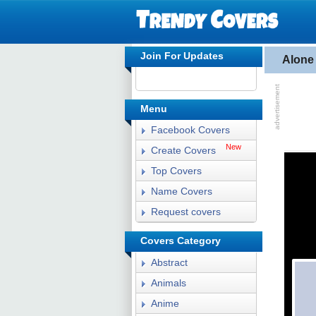
Join For Updates
Alone
Menu
Facebook Covers
New
Create Covers
Top Covers
Name Covers
Request covers
Covers Category
Abstract
Animals
Anime