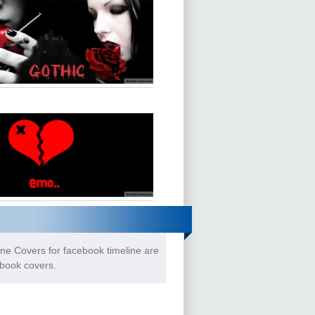
ne Covers for facebook timeline are
ebook covers.