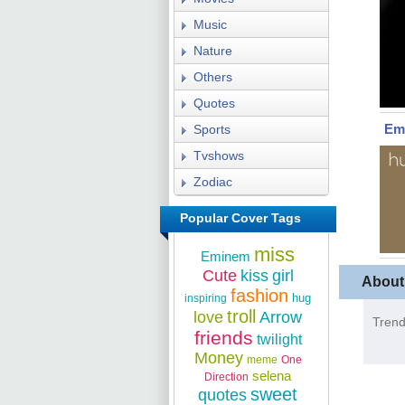
Music
Nature
Others
Quotes
Em
Sports
Tvshows
Zodiac
Popular Cover Tags
miss
Eminem
Cute
kiss
girl
About
fashion
hug
inspiring
troll
love
Arrow
Trend
friends
twilight
Money
meme
One
selena
Direction
sweet
quotes