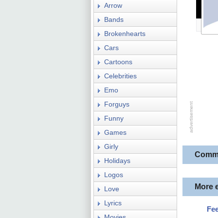
Arrow
Bands
Brokenhearts
Cars
Cartoons
Celebrities
Emo
Forguys
Funny
Games
Girly
Comm
Holidays
Logos
More 
Love
Lyrics
Fee
Movies