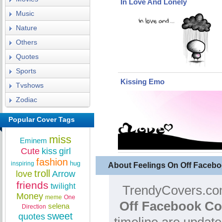
In Love And Lonely
Music
Nature
Others
Quotes
Sports
Kissing Emo
Tvshows
Zodiac
Popular Cover Tags
miss
Eminem
Cute
kiss
girl
fashion
hug
inspiring
About Feelings On Off Faceb
troll
love
Arrow
friends
twilight
TrendyCovers.com
Money
meme
One
Off Facebook Co
selena
Direction
sweet
quotes