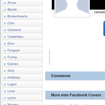
Arrow
Bands
Uploads
Brokenhearts
Cars
Cartoons
Celebrities
Emo
Forguys
Funny
Games
Girly
Comments
Holidays
Logos
Love
More emo Facebook Covers
Lyrics
Movies