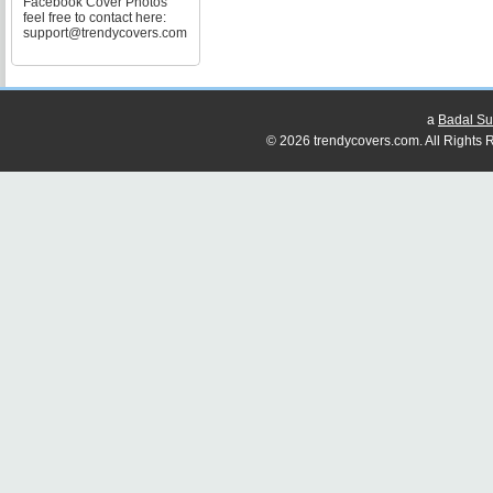
Facebook Cover Photos
feel free to contact here:
support@trendycovers.com
a
Badal Su
© 2026 trendycovers.com. All Rights R