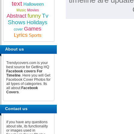
timeline are update
text
Halloween
Music
Movies
Tv
Abstract
funny
Shows
Holidays
Games
cover
Lyrics
Sports
About us
Trendycovers.com is your
best source for Getting HQ
Facebook covers For
Timeline
. Here you will Get
Facebook Cover Photos for
all types of categories. Its
all about
Facebook
Covers
.
Contact us
if you have any questions
about site, its functionality
or images used in