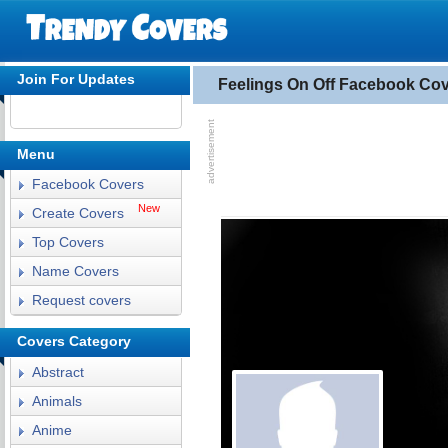
Join For Updates
Feelings On Off Facebook Co
Menu
Facebook Covers
New
Create Covers
Top Covers
Name Covers
Request covers
Covers Category
Abstract
Animals
Anime