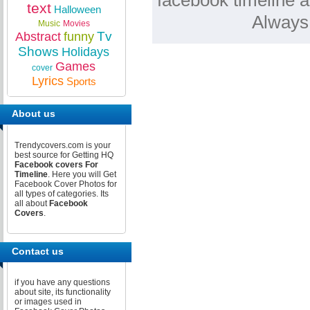
facebook timeline a
text
Halloween
Always
Music
Movies
Tv
Abstract
funny
Shows
Holidays
Games
cover
Lyrics
Sports
About us
Trendycovers.com is your
best source for Getting HQ
Facebook covers For
Timeline
. Here you will Get
Facebook Cover Photos for
all types of categories. Its
all about
Facebook
Covers
.
Contact us
if you have any questions
about site, its functionality
or images used in