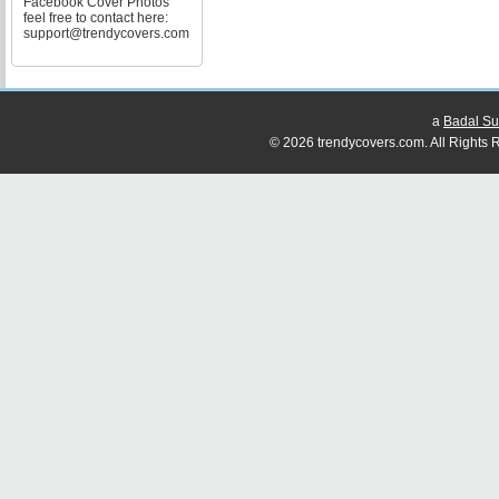
Facebook Cover Photos
feel free to contact here:
support@trendycovers.com
a
Badal Su
© 2026 trendycovers.com. All Rights R