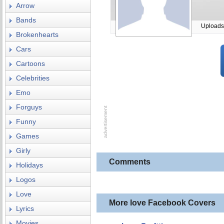
Arrow
Bands
Uploads
Brokenhearts
Cars
Cartoons
Celebrities
Emo
Forguys
Funny
Games
Girly
Comments
Holidays
Logos
Love
More love Facebook Covers
Lyrics
Movies