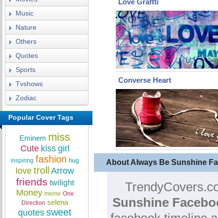
Love Graftti
Music
Nature
Others
Quotes
Sports
Converse Heart
Tvshows
Zodiac
Popular Cover Tags
miss
Eminem
Cute
kiss
girl
fashion
hug
inspiring
About Always Be Sunshine F
troll
love
Arrow
friends
twilight
TrendyCovers.co
Money
meme
One
Sunshine Facebo
selena
Direction
sweet
quotes