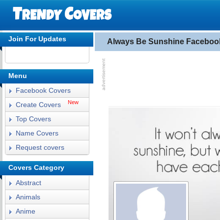
Join For Updates
Always Be Sunshine Faceboo
Menu
Facebook Covers
New
Create Covers
Top Covers
Name Covers
Request covers
Covers Category
Abstract
Animals
Anime