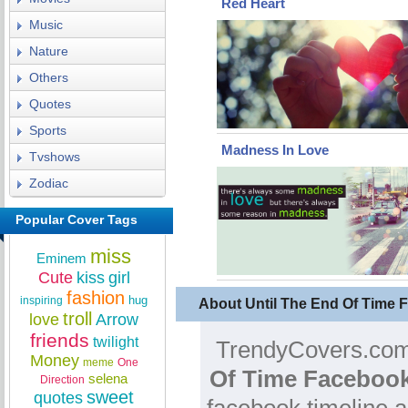
Red Heart
Music
Nature
Others
Quotes
Sports
Madness In Love
Tvshows
Zodiac
Popular Cover Tags
miss
Eminem
Cute
kiss
girl
fashion
hug
inspiring
About Until The End Of Time
troll
love
Arrow
friends
twilight
TrendyCovers.com 
Money
meme
One
Of Time Facebook
selena
Direction
sweet
quotes