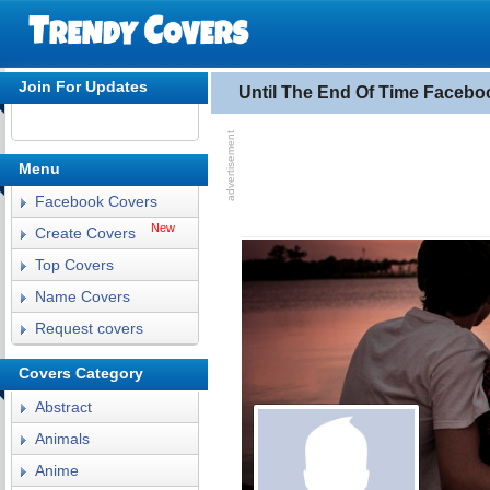
Join For Updates
Until The End Of Time Facebo
Menu
Facebook Covers
New
Create Covers
Top Covers
Name Covers
Request covers
Covers Category
Abstract
Animals
Anime