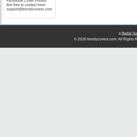
Facebook Cover Photos
feel free to contact here:
support@trendycovers.com
a
Badal Su
© 2026 trendycovers.com. All Rights R