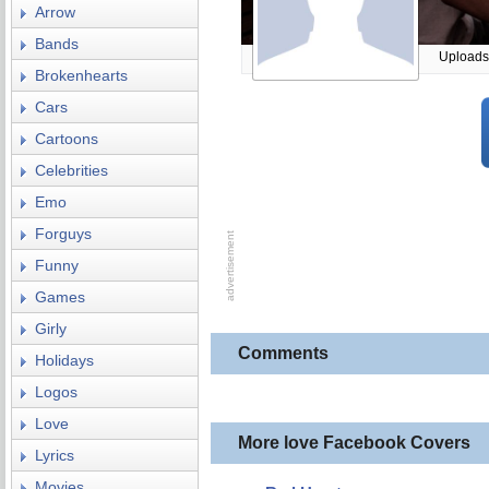
Arrow
Bands
Uploads
Brokenhearts
Cars
Cartoons
Celebrities
Emo
Forguys
Funny
Games
Girly
Comments
Holidays
Logos
Love
More love Facebook Covers
Lyrics
Movies