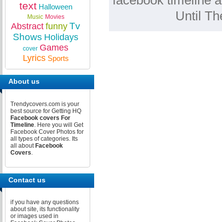
facebook timeline a
text
Halloween
Until T
Music
Movies
Tv
Abstract
funny
Shows
Holidays
Games
cover
Lyrics
Sports
About us
Trendycovers.com is your
best source for Getting HQ
Facebook covers For
Timeline
. Here you will Get
Facebook Cover Photos for
all types of categories. Its
all about
Facebook
Covers
.
Contact us
if you have any questions
about site, its functionality
or images used in