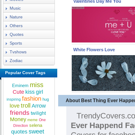
Valentines Day Me You
Music
Nature
Others
Quotes
Sports
White Flowers Love
Tvshows
Zodiac
Popular Cover Tags
miss
Eminem
Cute
kiss
girl
fashion
hug
inspiring
About Best Thing Ever Happ
troll
love
Arrow
friends
twilight
TrendyCovers.com
Money
meme
One
Ever Happend Fa
selena
Direction
sweet
quotes