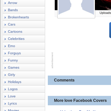
Arrow
Bands
Uploads
Brokenhearts
Cars
Cartoons
Celebrities
Emo
Forguys
Funny
Games
Girly
Comments
Holidays
Logos
Love
More love Facebook Covers
Lyrics
Movies