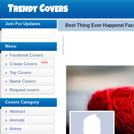
Join For Updates
Best Thing Ever Happend Fa
Menu
Facebook Covers
New
Create Covers
Top Covers
Name Covers
Request covers
Covers Category
Abstract
Animals
Anime