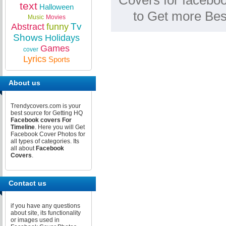
Covers for faceboo
text
Halloween
to Get more Be
Music
Movies
Tv
Abstract
funny
Shows
Holidays
Games
cover
Lyrics
Sports
About us
Trendycovers.com is your
best source for Getting HQ
Facebook covers For
Timeline
. Here you will Get
Facebook Cover Photos for
all types of categories. Its
all about
Facebook
Covers
.
Contact us
if you have any questions
about site, its functionality
or images used in