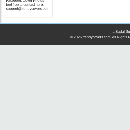
Facebook Cover Photos
feel free to contact here:
support@trendycovers.com
a
Badal Su
© 2026 trendycovers.com. All Rights R