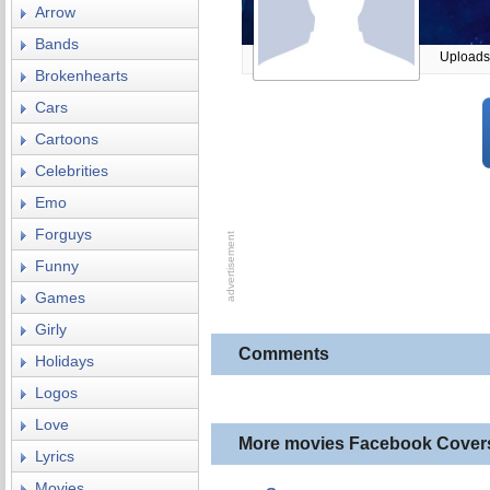
Arrow
Bands
Uploads
Brokenhearts
Cars
Cartoons
Celebrities
Emo
Forguys
Funny
Games
Girly
Comments
Holidays
Logos
Love
More movies Facebook Cover
Lyrics
Movies