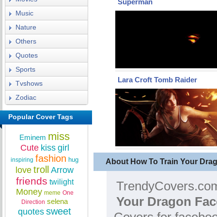
Superman
Music
Nature
Others
Quotes
Sports
Lara Croft Tomb Raider
Tvshows
Zodiac
Popular Cover Tags
miss
Eminem
Cute
kiss
girl
fashion
hug
inspiring
About How To Train Your Dra
troll
love
Arrow
friends
twilight
TrendyCovers.com 
Money
meme
One
Your Dragon Fac
selena
Direction
sweet
quotes