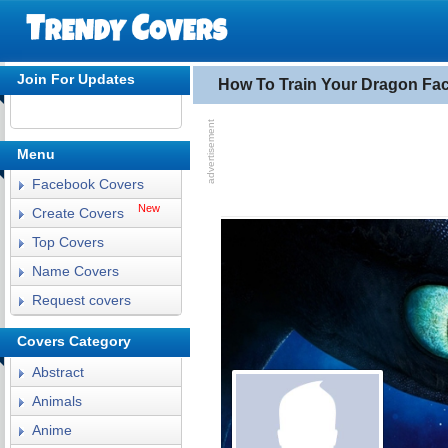
Join For Updates
How To Train Your Dragon Fa
Menu
Facebook Covers
New
Create Covers
Top Covers
Name Covers
Request covers
Covers Category
Abstract
Animals
Anime