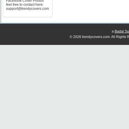
Facebook Cover Photos
feel free to contact here:
support@trendycovers.com
a
Badal Su
© 2026 trendycovers.com. All Rights R