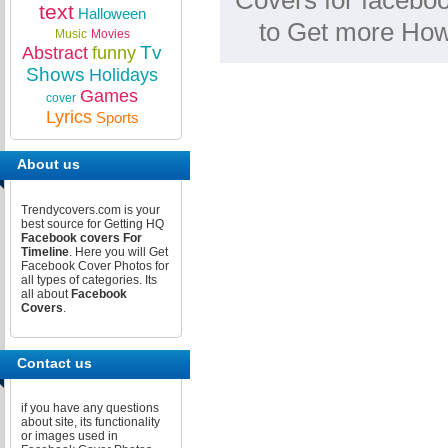
Covers for faceboo
text
Halloween
to Get more How
Music
Movies
Tv
Abstract
funny
Shows
Holidays
Games
cover
Lyrics
Sports
About us
Trendycovers.com is your
best source for Getting HQ
Facebook covers For
Timeline
. Here you will Get
Facebook Cover Photos for
all types of categories. Its
all about
Facebook
Covers
.
Contact us
if you have any questions
about site, its functionality
or images used in