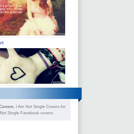
rt
Covers.
I Am Not Single Covers for
 Not Single Facebook covers.