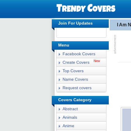
Join For Updates
I Am 
Menu
Facebook Covers
New
Create Covers
Top Covers
Name Covers
Request covers
Covers Category
Abstract
Animals
Anime