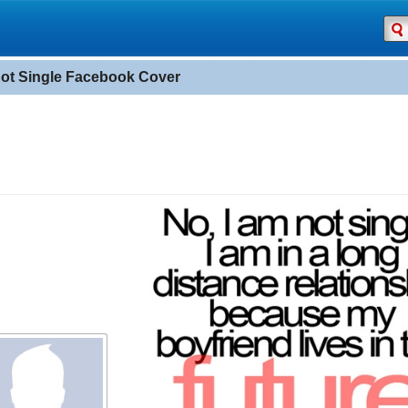
Not Single Facebook Cover