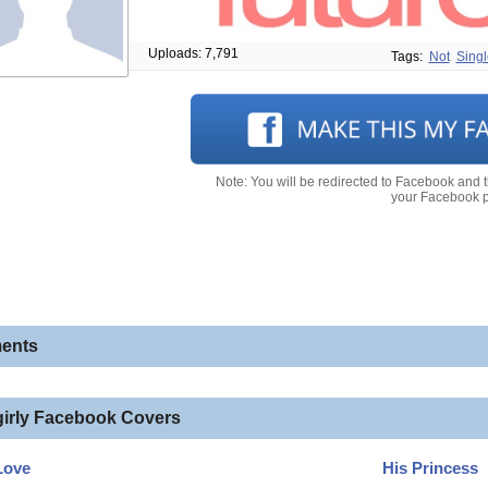
Uploads: 7,791
Tags:
Not
Singl
Note: You will be redirected to Facebook and 
your Facebook pr
ents
girly Facebook Covers
Love
His Princess