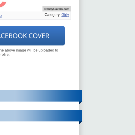
Category:
Girly
e
the above image will be uploaded to
ofile.