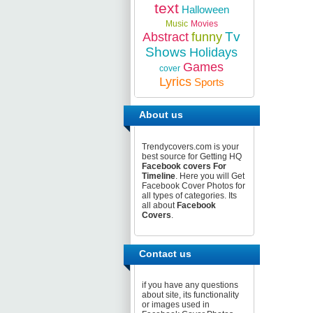
text
Halloween
Music
Movies
Tv
Abstract
funny
Shows
Holidays
Games
cover
Lyrics
Sports
About us
Trendycovers.com is your
best source for Getting HQ
Facebook covers For
Timeline
. Here you will Get
Facebook Cover Photos for
all types of categories. Its
all about
Facebook
Covers
.
Contact us
if you have any questions
about site, its functionality
or images used in