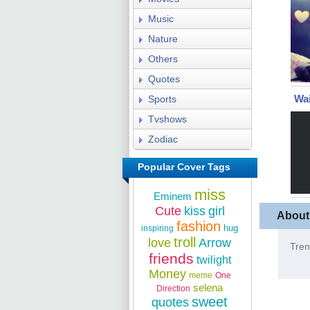
Music
Nature
Others
Quotes
Wai
Sports
Tvshows
Zodiac
Popular Cover Tags
miss
Eminem
Cute
kiss
girl
About
fashion
hug
inspiring
troll
love
Arrow
Tren
friends
twilight
Money
meme
One
selena
Direction
sweet
quotes