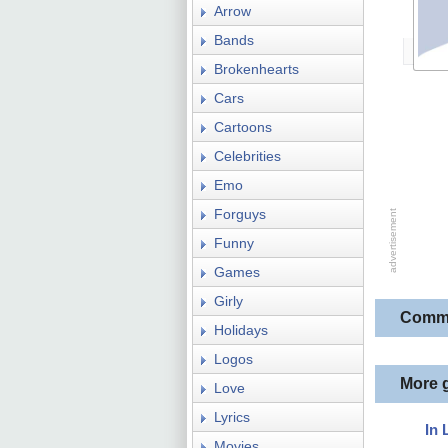
Arrow
Bands
Brokenhearts
Cars
Cartoons
Celebrities
Emo
Forguys
Funny
Games
Girly
Comm
Holidays
Logos
More 
Love
Lyrics
In 
Movies