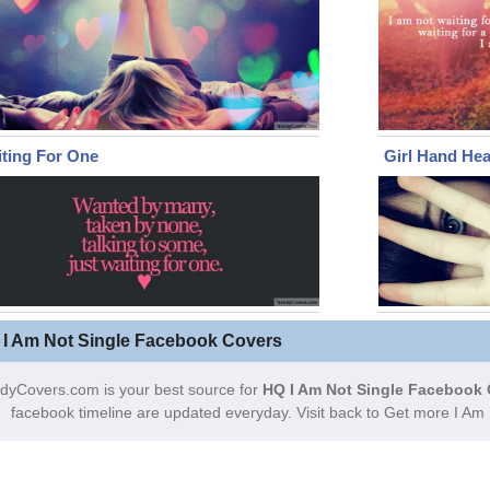
ting For One
Girl Hand Hea
 I Am Not Single Facebook Covers
dyCovers.com is your best source for
HQ I Am Not Single Facebook 
facebook timeline are updated everyday. Visit back to Get more I Am