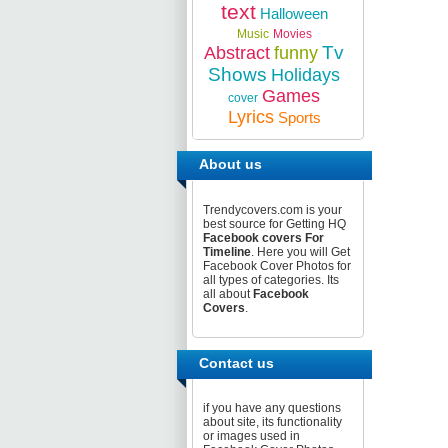
text
Halloween
Music
Movies
Tv
Abstract
funny
Shows
Holidays
Games
cover
Lyrics
Sports
About us
Trendycovers.com is your
best source for Getting HQ
Facebook covers For
Timeline
. Here you will Get
Facebook Cover Photos for
all types of categories. Its
all about
Facebook
Covers
.
Contact us
if you have any questions
about site, its functionality
or images used in