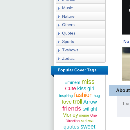
Music
Nature
Others
Quotes
No 
Sports
Tvshows
Zodiac
Popular Cover Tags
miss
Eminem
Cute
kiss
girl
About
fashion
hug
inspiring
troll
love
Arrow
Tren
friends
twilight
Money
meme
One
selena
Direction
sweet
quotes