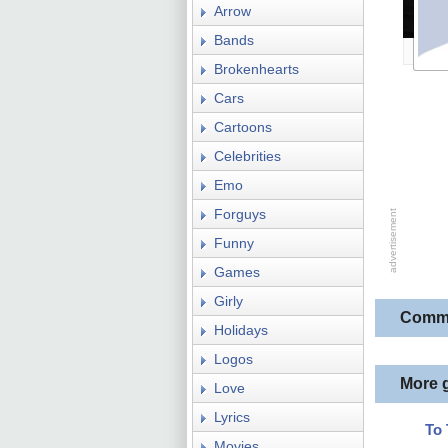
Arrow
Bands
Brokenhearts
Cars
Cartoons
Celebrities
Emo
Forguys
Funny
Games
Girly
Comm
Holidays
Logos
More 
Love
Lyrics
To
Movies