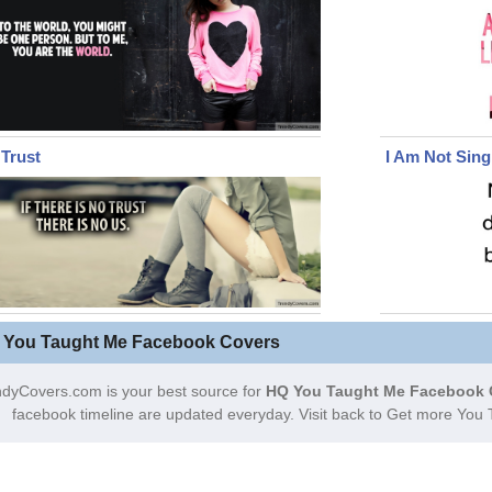
Trust
I Am Not Sing
 You Taught Me Facebook Covers
dyCovers.com is your best source for
HQ You Taught Me Facebook 
facebook timeline are updated everyday. Visit back to Get more Yo