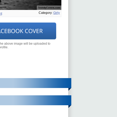
Category:
Girly
ht
the above image will be uploaded to
ofile.