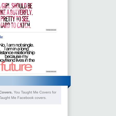
le
Covers.
You Taught Me Covers for
u Taught Me Facebook covers.