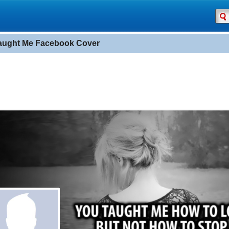
aught Me Facebook Cover