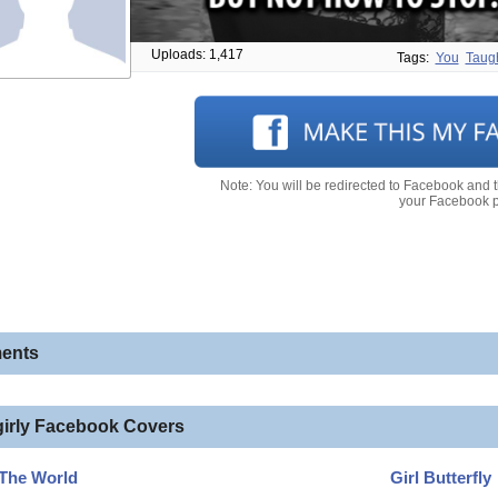
Uploads: 1,417
Tags:
You
Taug
Note: You will be redirected to Facebook and 
your Facebook pr
ents
girly Facebook Covers
 The World
Girl Butterfly