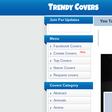
Join For Updates
You T
Menu
Facebook Covers
New
Create Covers
Top Covers
Name Covers
Request covers
Covers Category
Abstract
Animals
Anime