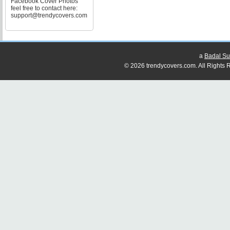
Facebook Cover Photos
feel free to contact here:
support@trendycovers.com
a
Badal Su
© 2026 trendycovers.com. All Rights R