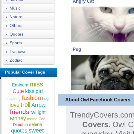
Angry Cat
Music
Nature
Others
Quotes
Sports
Pug
Tvshows
Zodiac
Popular Cover Tags
miss
Eminem
Cute
kiss
girl
fashion
hug
inspiring
About Owl Facebook Covers
troll
love
Arrow
friends
twilight
TrendyCovers.com 
Money
meme
One
Covers.
Owl Co
selena
Direction
sweet
quotes