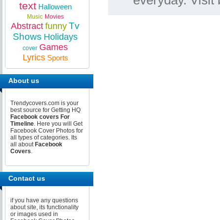
everyday. Visi
text
Halloween
Music
Movies
Tv
Abstract
funny
Shows
Holidays
Games
cover
Lyrics
Sports
About us
Trendycovers.com is your
best source for Getting HQ
Facebook covers For
Timeline
. Here you will Get
Facebook Cover Photos for
all types of categories. Its
all about
Facebook
Covers
.
Contact us
if you have any questions
about site, its functionality
or images used in