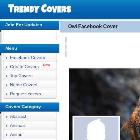
Join For Updates
Owl Facebook Cover
Menu
Facebook Covers
New
Create Covers
Top Covers
Name Covers
Request covers
Covers Category
Abstract
Animals
Anime