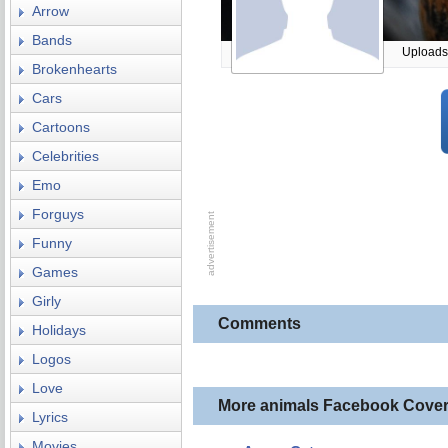
Arrow
Bands
Uploads
Brokenhearts
Cars
Cartoons
Celebrities
Emo
Forguys
Funny
Games
Girly
Comments
Holidays
Logos
Love
More animals Facebook Cove
Lyrics
Movies