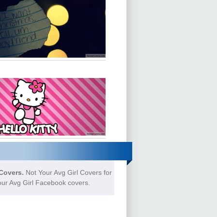
Covers.
Not Your Avg Girl Covers for
our Avg Girl Facebook covers.