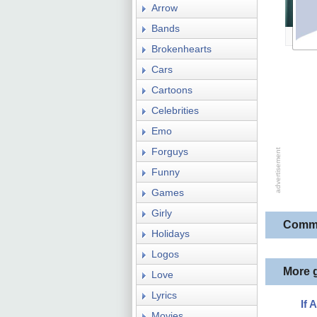
Arrow
Bands
Brokenhearts
Cars
Cartoons
Celebrities
Emo
Forguys
Funny
Games
Girly
Comm
Holidays
Logos
More 
Love
Lyrics
If 
Movies