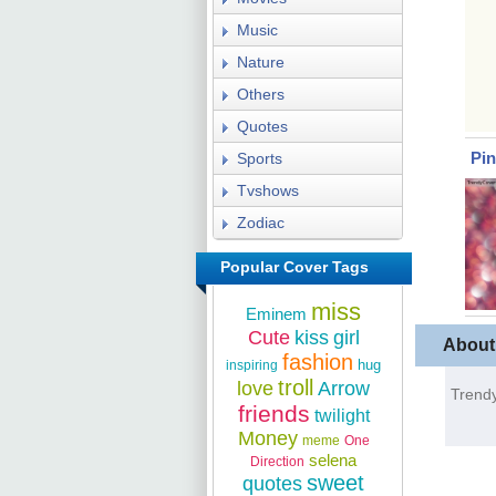
Music
Nature
Others
Quotes
Pi
Sports
Tvshows
Zodiac
Popular Cover Tags
miss
Eminem
Cute
kiss
girl
About
fashion
hug
inspiring
troll
love
Arrow
Trendy
friends
twilight
Money
meme
One
selena
Direction
sweet
quotes