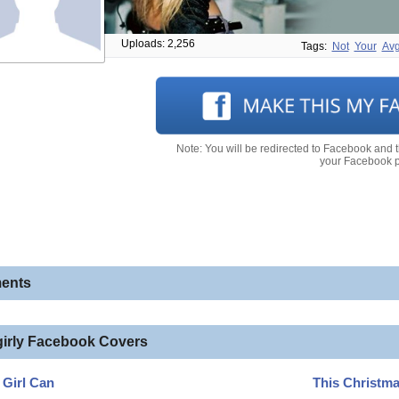
Uploads: 2,256
Tags:
Not
Your
Av
Note: You will be redirected to Facebook and 
your Facebook pr
ents
girly Facebook Covers
A Girl Can
This Christm