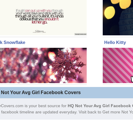
nk Snowflake
Hello Kitty
 Not Your Avg Girl Facebook Covers
Covers.com is your best source for
HQ Not Your Avg Girl Facebook 
facebook timeline are updated everyday. Visit back to Get more Not Y