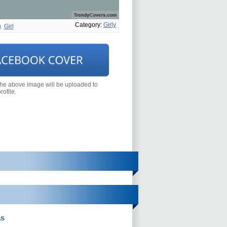
Category:
Girly
g
Girl
the above image will be uploaded to
ofile.
as