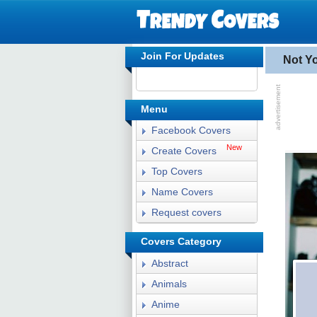
Join For Updates
Not Y
Menu
Facebook Covers
New
Create Covers
Top Covers
Name Covers
Request covers
Covers Category
Abstract
Animals
Anime