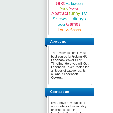
text
Halloween
Music
Movies
Tv
Abstract
funny
Shows
Holidays
Games
cover
Lyrics
Sports
About us
Trendycovers.com is your
best source for Getting HQ
Facebook covers For
Timeline
. Here you will Get
Facebook Cover Photos for
all types of categories. Its
all about
Facebook
Covers
.
Contact us
if you have any questions
about site, its functionality
or images used in