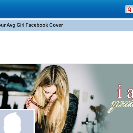
our Avg Girl Facebook Cover