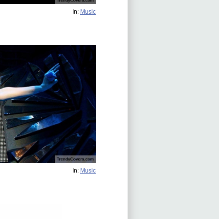
In:
Music
In:
Music