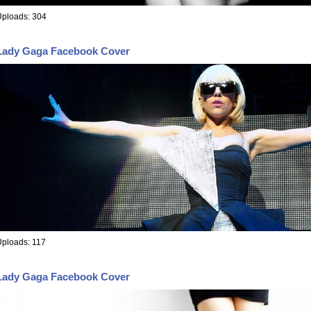
Uploads: 304
Lady Gaga Facebook Cover
ploads: 117
Lady Gaga Facebook Cover