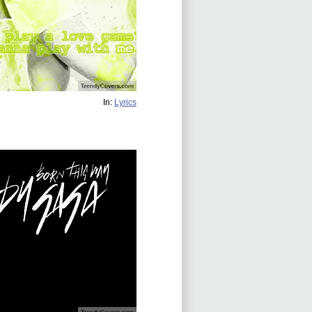
In:
Lyrics