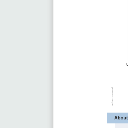
U
About