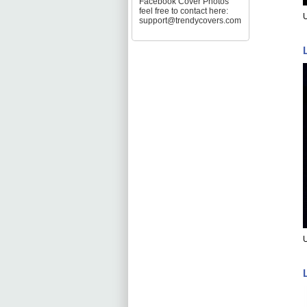
Facebook Cover Photos
feel free to contact here:
support@trendycovers.com
U