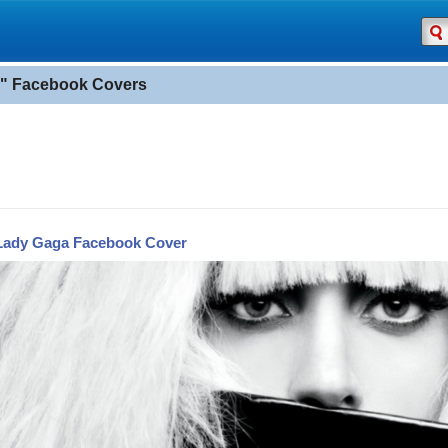
" Facebook Covers
Lady Gaga Facebook Cover