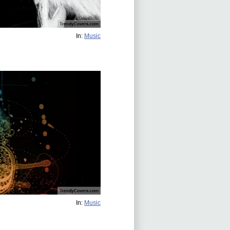
In:
Music
In:
Music