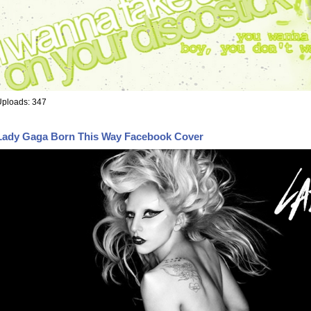
Uploads: 347
Lady Gaga Born This Way Facebook Cover