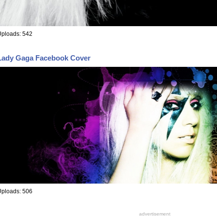
Uploads: 542
Lady Gaga Facebook Cover
Uploads: 506