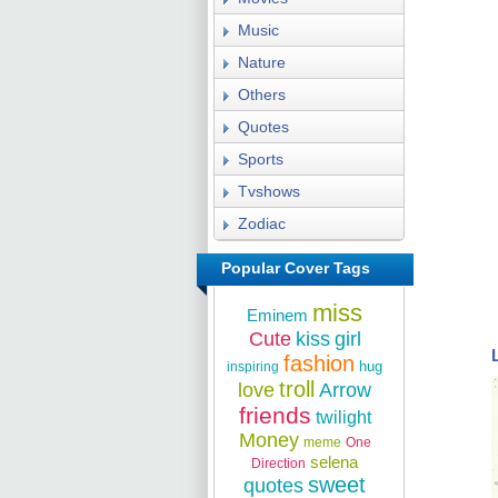
Music
Nature
Others
Quotes
Sports
Tvshows
Zodiac
Popular Cover Tags
miss
Eminem
Cute
kiss
girl
fashion
hug
inspiring
troll
love
Arrow
friends
twilight
Money
meme
One
selena
Direction
sweet
quotes