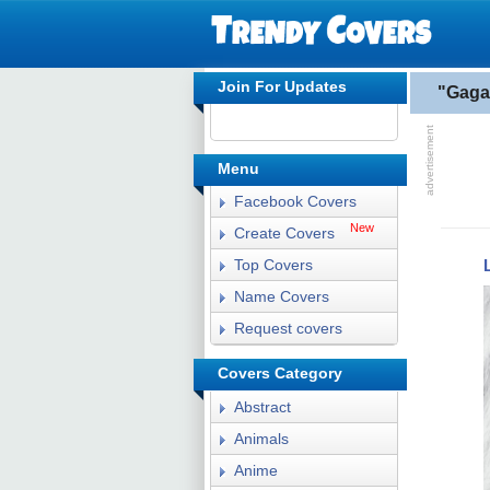
Join For Updates
"Gaga
Menu
Facebook Covers
New
Create Covers
Top Covers
Name Covers
Request covers
Covers Category
Abstract
Animals
Anime