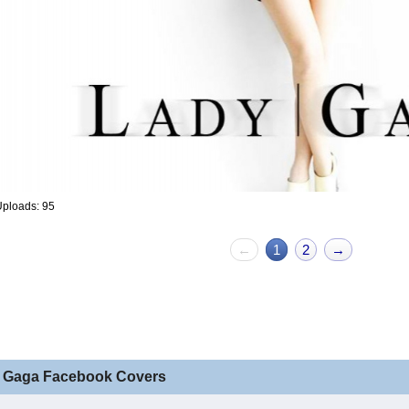
ploads: 95
←
1
2
→
 Gaga Facebook Covers