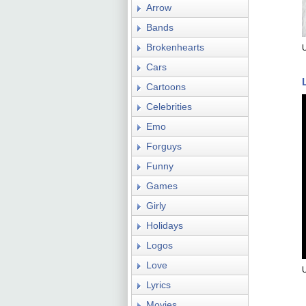
Arrow
Bands
Brokenhearts
Cars
Cartoons
Celebrities
Emo
Forguys
Funny
Games
Girly
Holidays
Logos
Love
Lyrics
Movies