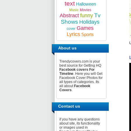
text
Halloween
Music
Movies
Tv
Abstract
funny
Shows
Holidays
Games
cover
Lyrics
Sports
About us
Trendycovers.com is your
best source for Getting HQ
Facebook covers For
Timeline
. Here you will Get
Facebook Cover Photos for
all types of categories. Its
all about
Facebook
Covers
.
Contact us
if you have any questions
about site, its functionality
or images used in