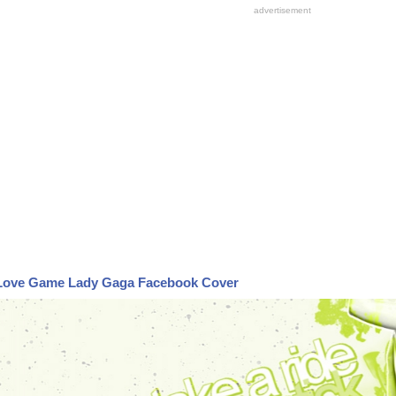
Love Game Lady Gaga Facebook Cover