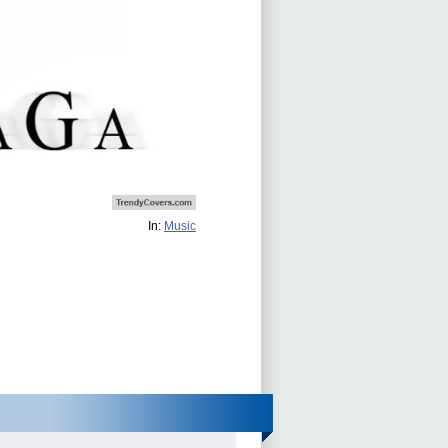
In:
Music