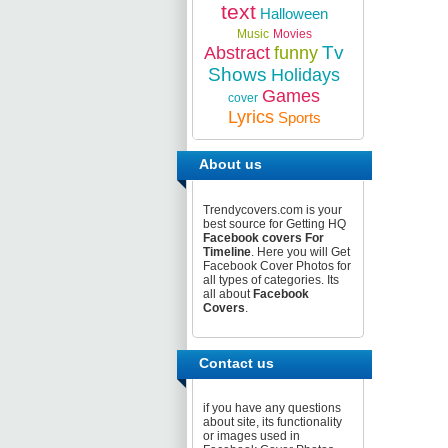
text
Halloween
Music
Movies
Tv
Abstract
funny
Shows
Holidays
Games
cover
Lyrics
Sports
About us
Trendycovers.com is your
best source for Getting HQ
Facebook covers For
Timeline
. Here you will Get
Facebook Cover Photos for
all types of categories. Its
all about
Facebook
Covers
.
Contact us
if you have any questions
about site, its functionality
or images used in