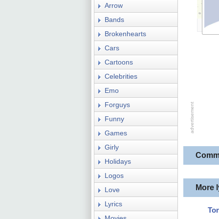
Arrow
Bands
Brokenhearts
Cars
Cartoons
Celebrities
Emo
Forguys
Funny
Games
Girly
Comm
Holidays
Logos
More 
Love
Lyrics
Ton
Movies