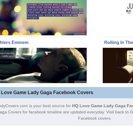
ghters Eminem
Rolling In Th
 Love Game Lady Gaga Facebook Covers
ndyCovers.com is your best source for
HQ Love Game Lady Gaga Fa
aga Covers for facebook timeline are updated everyday. Visit back t
Facebook covers.