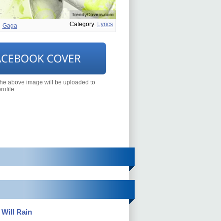
Category:
Lyrics
Gaga
the above image will be uploaded to
ofile.
 Will Rain