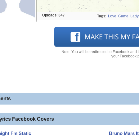
Uploads: 347
Tags:
Love
Game
Lady
Note: You will be redirected to Facebook and 
your Facebook pr
ents
lyrics Facebook Covers
ight Fm Static
Bruno Mars It