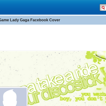
Game Lady Gaga Facebook Cover