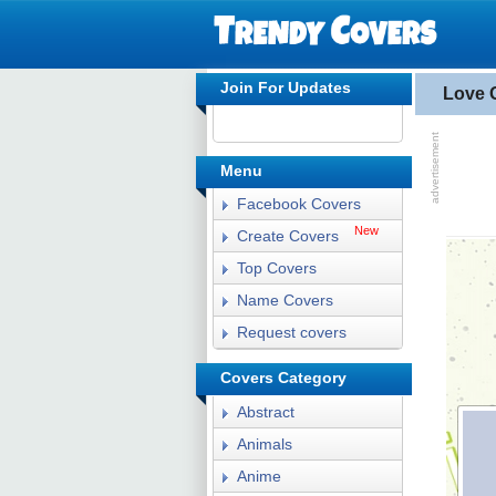
Join For Updates
Love 
Menu
Facebook Covers
New
Create Covers
Top Covers
Name Covers
Request covers
Covers Category
Abstract
Animals
Anime