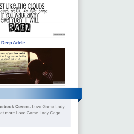
e Deep Adele
cebook Covers.
Love Game Lady
o Get more Love Game Lady Gaga