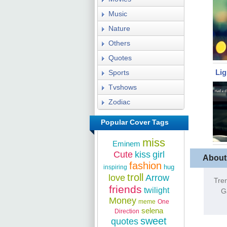
Music
Nature
Others
Quotes
Li
Sports
Tvshows
Zodiac
Popular Cover Tags
miss
Eminem
Cute
kiss
girl
About
fashion
hug
inspiring
troll
love
Arrow
Tre
friends
twilight
G
Money
meme
One
selena
Direction
sweet
quotes