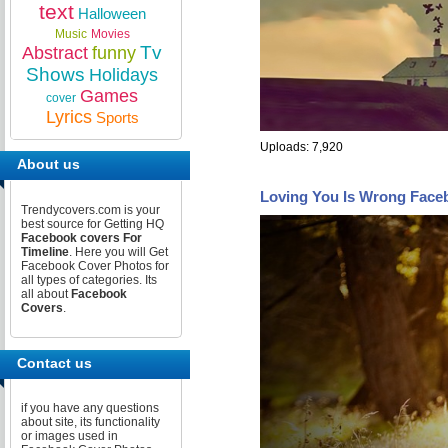
text
Halloween
Music
Movies
Tv
Abstract
funny
Shows
Holidays
Games
cover
Lyrics
Sports
Uploads: 7,920
About us
Loving You Is Wrong Face
Trendycovers.com is your
best source for Getting HQ
Facebook covers For
Timeline
. Here you will Get
Facebook Cover Photos for
all types of categories. Its
all about
Facebook
Covers
.
Contact us
if you have any questions
about site, its functionality
or images used in