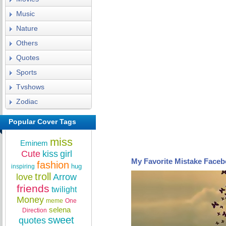
Music
Nature
Others
Quotes
Sports
Tvshows
Zodiac
Popular Cover Tags
miss
Eminem
Cute
kiss
girl
My Favorite Mistake Face
fashion
hug
inspiring
troll
love
Arrow
friends
twilight
Money
meme
One
selena
Direction
sweet
quotes