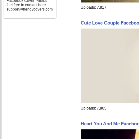
Facebook Cover Photos
feel free to contact here:
Uploads: 7,817
support@trendycovers.com
Cute Love Couple Facebo
Uploads: 7,805
Heart You And Me Facebo