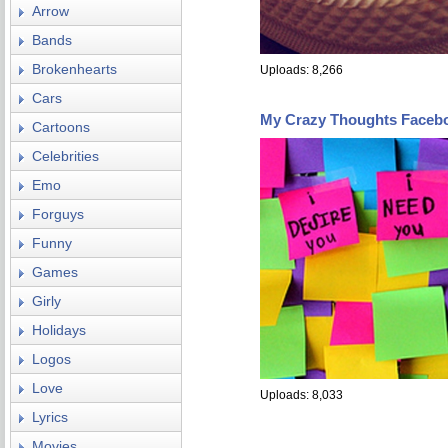
Arrow
Bands
Brokenhearts
Uploads: 8,266
Cars
My Crazy Thoughts Faceb
Cartoons
Celebrities
Emo
Forguys
Funny
Games
Girly
Holidays
Logos
Love
Uploads: 8,033
Lyrics
Movies