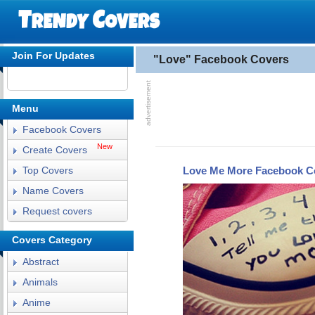
Join For Updates
"Love" Facebook Covers
Menu
Facebook Covers
New
Create Covers
Love Me More Facebook C
Top Covers
Name Covers
Request covers
Covers Category
Abstract
Animals
Anime