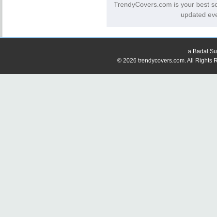
TrendyCovers.com is your best s
updated eve
a
Badal Su
© 2026 trendycovers.com. All Rights R