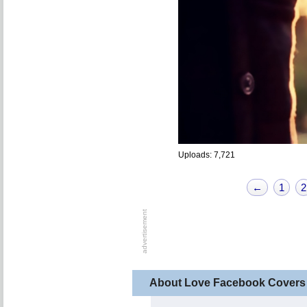
Uploads: 7,721
←
1
2
About Love Facebook Covers