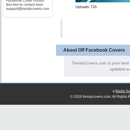
Facebook Cover Photos
feel free to contact here:
Uploads: 733
support@trendycovers.com
About Off Facebook Covers
TrendyCovers.com is your best
updated ev
a
Badal Su
© 2026 trendycovers.com. All Rights R