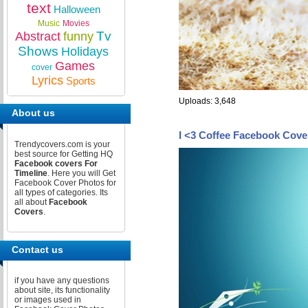
text
Halloween
Music
Movies
Tv
Abstract
funny
Shows
Holidays
Games
cover
Lyrics
Sports
Uploads: 3,648
About us
I <3 Coffee Facebook Cove
Trendycovers.com is your
best source for Getting HQ
Facebook covers For
Timeline
. Here you will Get
Facebook Cover Photos for
all types of categories. Its
all about
Facebook
Covers
.
Contact us
if you have any questions
about site, its functionality
or images used in