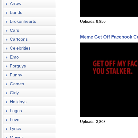
Arrow
Bands
Brokenhearts
Uploads: 9,850
Cars
Meme Get Off Facebook C
Cartoons
Celebrities
Emo
Forguys
Funny
Games
Girly
Holidays
Logos
Love
Uploads: 3,803
Lyrics
Movies