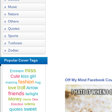
Music
Nature
Others
Quotes
Sports
Tvshows
Zodiac
Popular Cover Tags
miss
Eminem
Cute
kiss
girl
Off My Mind Facebook Co
fashion
hug
inspiring
troll
love
Arrow
friends
twilight
Money
meme
One
selena
Direction
sweet
quotes