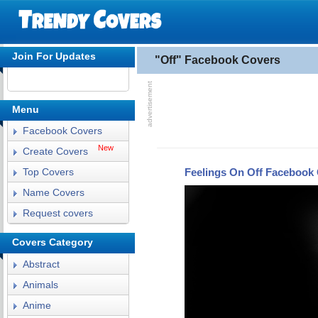
Join For Updates
"Off" Facebook Covers
Menu
Facebook Covers
New
Create Covers
Feelings On Off Facebook
Top Covers
Name Covers
Request covers
Covers Category
Abstract
Animals
Anime