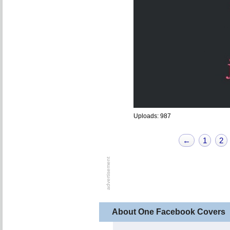
Uploads: 987
←
1
2
About One Facebook Covers