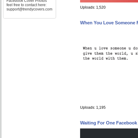
Facebook Cover Photos
feel free to contact here:
Uploads: 1,520
support@trendycovers.com
When You Love Someone 
Uploads: 1,195
Waiting For One Facebook