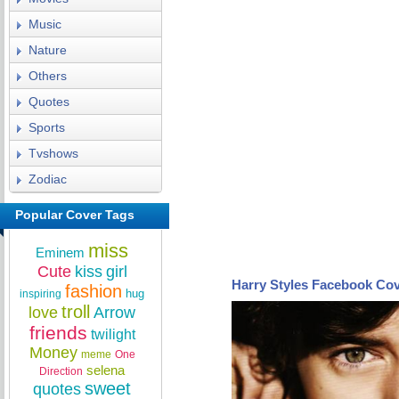
Music
Nature
Others
Quotes
Sports
Tvshows
Zodiac
Popular Cover Tags
miss
Eminem
Cute
kiss
girl
Harry Styles Facebook Co
fashion
hug
inspiring
troll
love
Arrow
friends
twilight
Money
meme
One
selena
Direction
sweet
quotes