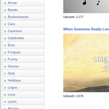
Arrow
Bands
Brokenhearts
Uploads: 2,177
Cars
When Someone Really Lov
Cartoons
Celebrities
Emo
Forguys
Funny
Games
Girly
Holidays
Logos
Love
Uploads: 2,076
Lyrics
Movies