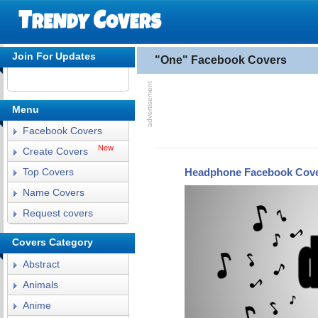
Join For Updates
"One" Facebook Covers
Menu
Facebook Covers
New
Create Covers
Headphone Facebook Cov
Top Covers
Name Covers
Request covers
Covers Category
Abstract
Animals
Anime