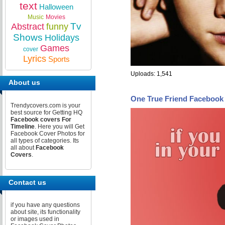
text
Halloween
Music
Movies
Tv
Abstract
funny
Shows
Holidays
Games
cover
Lyrics
Sports
Uploads: 1,541
About us
One True Friend Facebook
Trendycovers.com is your
best source for Getting HQ
Facebook covers For
Timeline
. Here you will Get
Facebook Cover Photos for
all types of categories. Its
all about
Facebook
Covers
.
Contact us
if you have any questions
about site, its functionality
or images used in