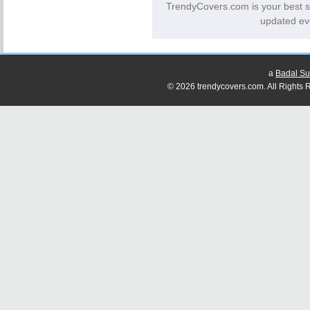
TrendyCovers.com is your best s
updated ev
a
Badal Su
© 2026 trendycovers.com. All Rights R