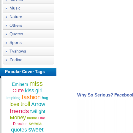
Music
Nature
Others
Quotes
Sports
Tvshows
Zodiac
Popular Cover Tags
miss
Eminem
Cute
kiss
girl
Why So Serious? Faceboo
fashion
hug
inspiring
troll
love
Arrow
friends
twilight
Money
meme
One
selena
Direction
sweet
quotes