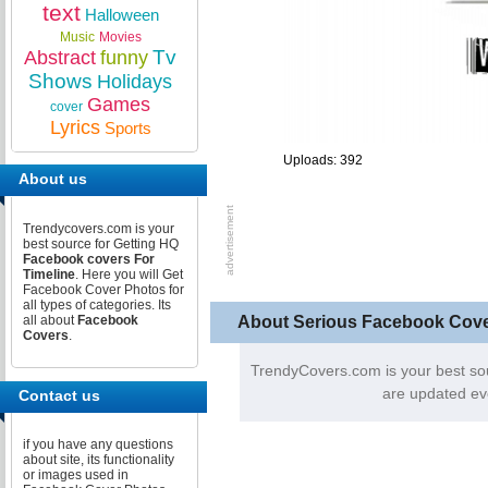
text
Halloween
Music
Movies
Tv
Abstract
funny
Shows
Holidays
Games
cover
Lyrics
Sports
Uploads: 392
About us
Trendycovers.com is your
best source for Getting HQ
Facebook covers For
Timeline
. Here you will Get
Facebook Cover Photos for
all types of categories. Its
About Serious Facebook Cov
all about
Facebook
Covers
.
TrendyCovers.com is your best so
are updated ev
Contact us
if you have any questions
about site, its functionality
or images used in