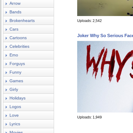
Arrow
Bands
Brokenhearts
Uploads: 2,542
Cars
Joker Why So Serious Fac
Cartoons
Celebrities
Emo
Forguys
Funny
Games
Girly
Holidays
Logos
Love
Uploads: 1,949
Lyrics
Movies