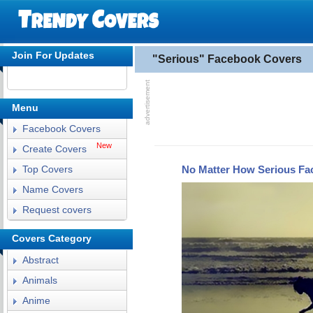
Join For Updates
"Serious" Facebook Covers
Menu
Facebook Covers
New
Create Covers
No Matter How Serious Fa
Top Covers
Name Covers
Request covers
Covers Category
Abstract
Animals
Anime