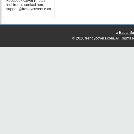
Facebook Cover Photos
feel free to contact here:
support@trendycovers.com
a
Badal Su
© 2026 trendycovers.com. All Rights R