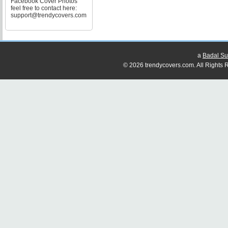
Facebook Cover Photos
feel free to contact here:
support@trendycovers.com
a
Badal Su
© 2026 trendycovers.com. All Rights R