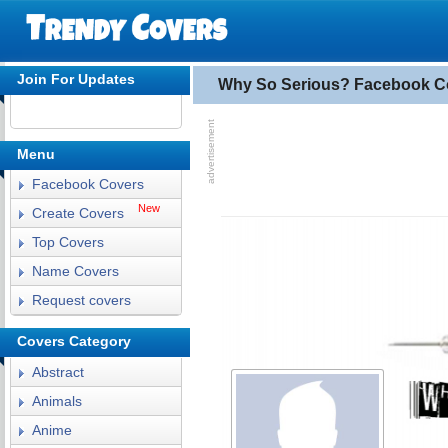
Join For Updates
Why So Serious? Facebook C
Menu
Facebook Covers
New
Create Covers
Top Covers
Name Covers
Request covers
Covers Category
Abstract
Animals
Anime