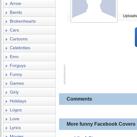
Arrow
Bands
Uploads
Brokenhearts
Cars
Cartoons
Celebrities
Emo
Forguys
Funny
Games
Girly
Comments
Holidays
Logos
Love
More funny Facebook Covers
Lyrics
Movies