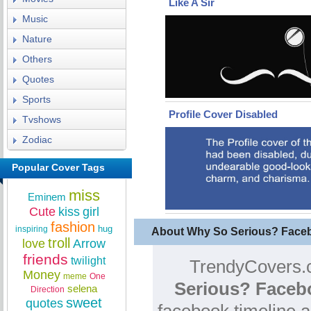
Like A Sir
Music
Nature
Others
Quotes
Sports
Profile Cover Disabled
Tvshows
Zodiac
Popular Cover Tags
miss
Eminem
Cute
kiss
girl
fashion
hug
inspiring
About Why So Serious? Face
troll
love
Arrow
friends
twilight
TrendyCovers.c
Money
meme
One
Serious? Faceb
selena
Direction
sweet
quotes