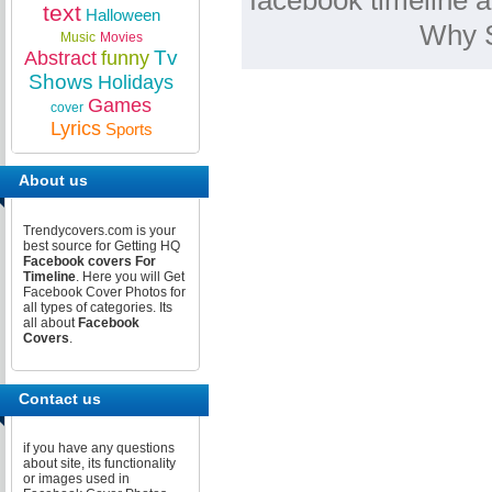
facebook timeline a
text
Halloween
Why S
Music
Movies
Tv
Abstract
funny
Shows
Holidays
Games
cover
Lyrics
Sports
About us
Trendycovers.com is your
best source for Getting HQ
Facebook covers For
Timeline
. Here you will Get
Facebook Cover Photos for
all types of categories. Its
all about
Facebook
Covers
.
Contact us
if you have any questions
about site, its functionality
or images used in