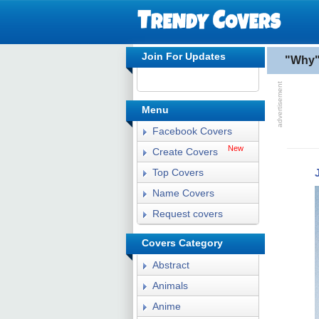
Join For Updates
"Why"
Menu
Facebook Covers
New
Create Covers
Top Covers
Name Covers
Request covers
Covers Category
Abstract
Animals
Anime