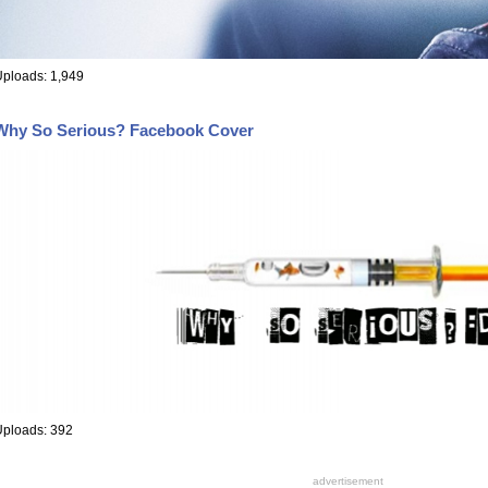
ploads: 1,949
Why So Serious? Facebook Cover
Uploads: 392