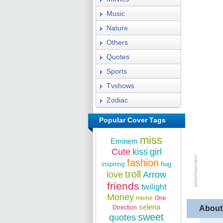
Music
Nature
Others
Quotes
Sports
Tvshows
Zodiac
Popular Cover Tags
miss
Eminem
Cute
kiss
girl
fashion
hug
inspiring
troll
love
Arrow
friends
twilight
Money
meme
One
selena
Direction
About
sweet
quotes