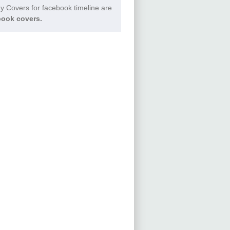
 Covers for facebook timeline are
ook covers.