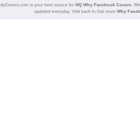
dyCovers.com is your best source for
HQ Why Facebook Covers.
Why
updated everyday. Visit back to Get more
Why Faceb