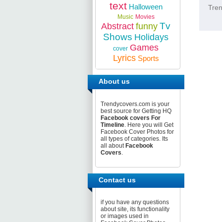
text
Halloween
Tren
Music
Movies
Tv
Abstract
funny
Shows
Holidays
Games
cover
Lyrics
Sports
About us
Trendycovers.com is your
best source for Getting HQ
Facebook covers For
Timeline
. Here you will Get
Facebook Cover Photos for
all types of categories. Its
all about
Facebook
Covers
.
Contact us
if you have any questions
about site, its functionality
or images used in