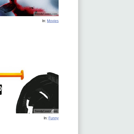
In:
Movies
In:
Funny