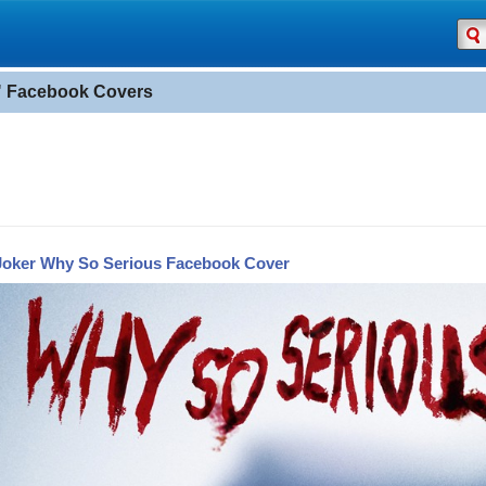
 Facebook Covers
Joker Why So Serious Facebook Cover