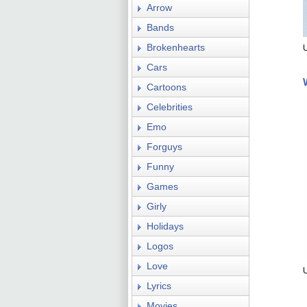
Arrow
Bands
Brokenhearts
U
Cars
Cartoons
Celebrities
Emo
Forguys
Funny
Games
Girly
Holidays
Logos
Love
Lyrics
Movies