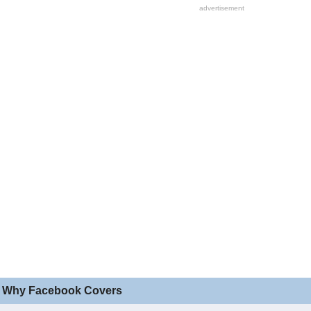
 Why Facebook Covers