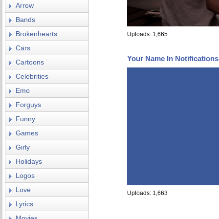
Arrow
Bands
Brokenhearts
Uploads: 1,665
Cars
Your Name In Notification
Cartoons
Celebrities
Emo
Forguys
Funny
Games
Girly
Holidays
Logos
Love
Uploads: 1,663
Lyrics
Movies