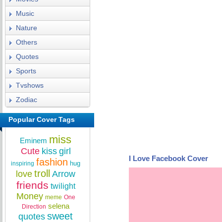
Music
Nature
Others
Quotes
Sports
Tvshows
Zodiac
Popular Cover Tags
miss
Eminem
Cute
kiss
girl
I Love Facebook Cover
fashion
hug
inspiring
troll
love
Arrow
friends
twilight
Money
meme
One
selena
Direction
sweet
quotes