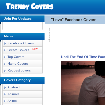
Join For Updates
"Love" Facebook Covers
Menu
Facebook Covers
New
Create Covers
Until The End Of Time Fa
Top Covers
Name Covers
Request covers
Covers Category
Abstract
Animals
Anime