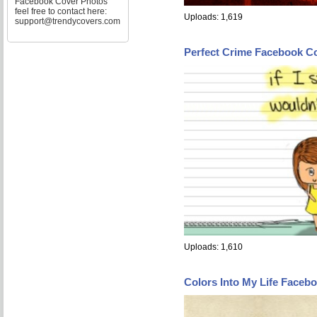
Facebook Cover Photos
feel free to contact here:
Uploads: 1,619
support@trendycovers.com
Perfect Crime Facebook C
Uploads: 1,610
Colors Into My Life Faceb