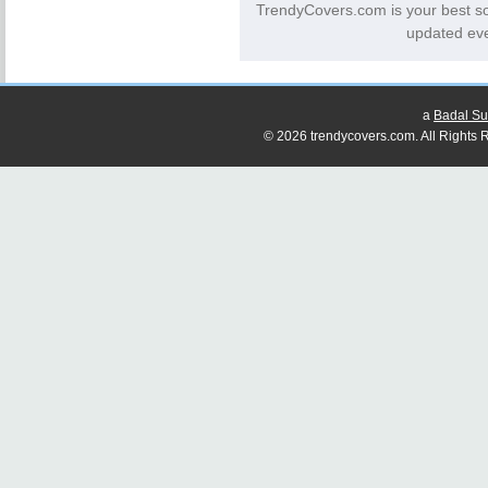
TrendyCovers.com is your best s
updated eve
a
Badal Su
© 2026 trendycovers.com. All Rights R