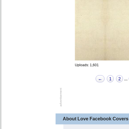
Uploads: 1,601
←
1
2
...
About Love Facebook Covers