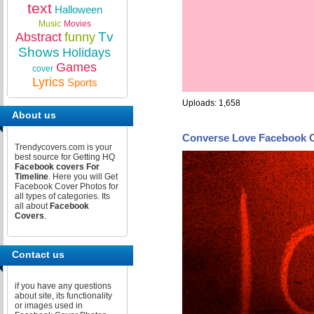
text
Halloween
Music
Movies
Tv
Abstract
funny
Shows
Holidays
Games
cover
Lyrics
Sports
Uploads: 1,658
About us
Converse Love Facebook 
Trendycovers.com is your
best source for Getting HQ
Facebook covers For
Timeline
. Here you will Get
Facebook Cover Photos for
all types of categories. Its
all about
Facebook
Covers
.
Contact us
if you have any questions
about site, its functionality
or images used in