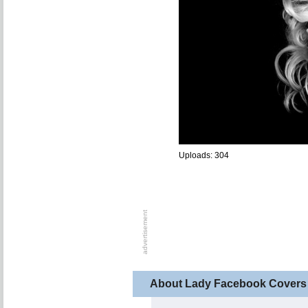
Uploads: 304
About Lady Facebook Covers