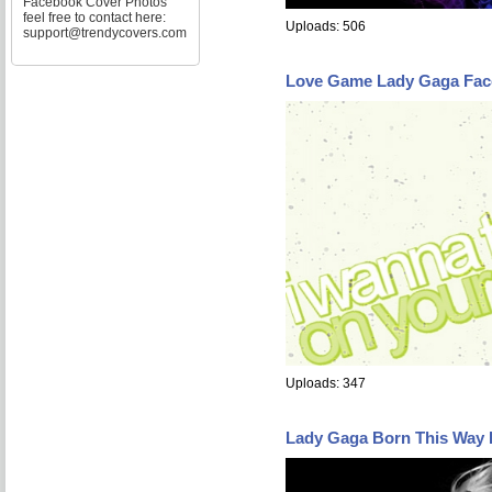
Facebook Cover Photos
feel free to contact here:
Uploads: 506
support@trendycovers.com
Love Game Lady Gaga Fac
Uploads: 347
Lady Gaga Born This Way