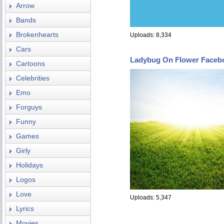
Arrow
Bands
Brokenhearts
Uploads: 8,334
Cars
Ladybug On Flower Faceb
Cartoons
Celebrities
Emo
Forguys
Funny
Games
Girly
Holidays
Logos
Love
Uploads: 5,347
Lyrics
Movies