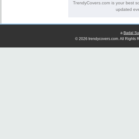
TrendyCovers.com is your best s
updated eve
a
Badal Su
© 2026 trendycovers.com. All Rights R