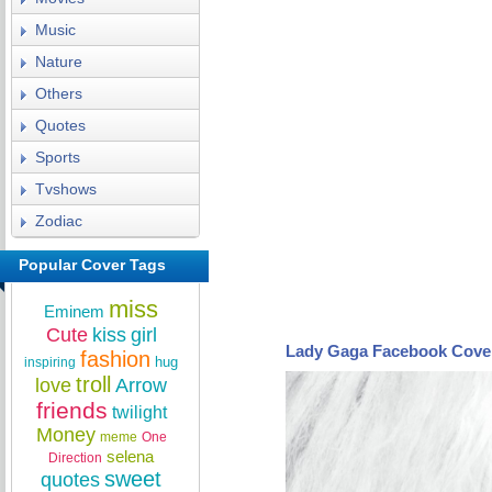
Music
Nature
Others
Quotes
Sports
Tvshows
Zodiac
Popular Cover Tags
miss
Eminem
Cute
kiss
girl
Lady Gaga Facebook Cove
fashion
hug
inspiring
troll
love
Arrow
friends
twilight
Money
meme
One
selena
Direction
sweet
quotes