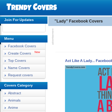
Join For Updates
"Lady" Facebook Covers
Menu
Facebook Covers
New
Create Covers
Act Like A Lady... Faceboo
Top Covers
Name Covers
Request covers
Covers Category
Abstract
Animals
Anime