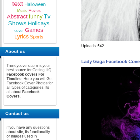
text
Halloween
Music
Movies
Tv
Abstract
funny
Shows
Holidays
Games
cover
Lyrics
Sports
Uploads: 542
About us
Lady Gaga Facebook Cove
Trendycovers.com is your
best source for Getting HQ
Facebook covers For
Timeline
. Here you will Get
Facebook Cover Photos for
all types of categories. Its
all about
Facebook
Covers
.
Contact us
if you have any questions
about site, its functionality
or images used in