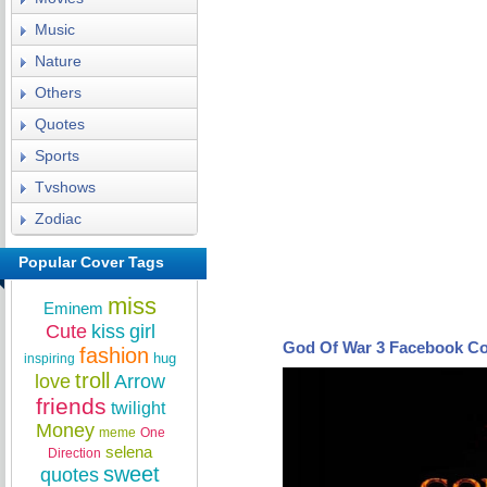
Music
Nature
Others
Quotes
Sports
Tvshows
Zodiac
Popular Cover Tags
miss
Eminem
Cute
kiss
girl
God Of War 3 Facebook C
fashion
hug
inspiring
troll
love
Arrow
friends
twilight
Money
meme
One
selena
Direction
sweet
quotes