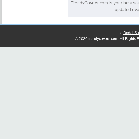
TrendyCovers.com is your best so
updated eve
a
Badal Su
© 2026 trendycovers.com. All Rights R