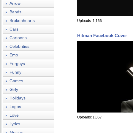
Arrow
Bands
Brokenhearts
Uploads: 1,166
Cars
Hitman Facebook Cover
Cartoons
Celebrities
Emo
Forguys
Funny
Games
Girly
Holidays
Logos
Love
Uploads: 1,067
Lyrics
Movies