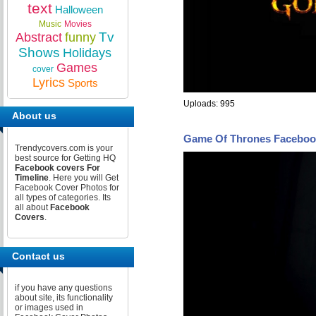
text
Halloween
Music
Movies
Tv
Abstract
funny
Shows
Holidays
Games
cover
Lyrics
Sports
Uploads: 995
About us
Game Of Thrones Faceboo
Trendycovers.com is your
best source for Getting HQ
Facebook covers For
Timeline
. Here you will Get
Facebook Cover Photos for
all types of categories. Its
all about
Facebook
Covers
.
Contact us
if you have any questions
about site, its functionality
or images used in