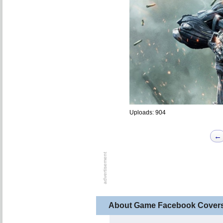
Uploads: 904
←
About Game Facebook Cover