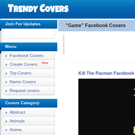
Join For Updates
"Game" Facebook Covers
Menu
Facebook Covers
New
Create Covers
Kill The Pacman Facebook
Top Covers
Name Covers
Request covers
Covers Category
Abstract
Animals
Anime