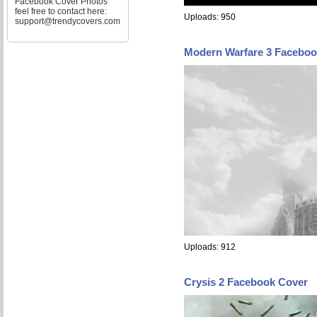
Facebook Cover Photos
feel free to contact here:
Uploads: 950
support@trendycovers.com
Modern Warfare 3 Faceboo
Uploads: 912
Crysis 2 Facebook Cover