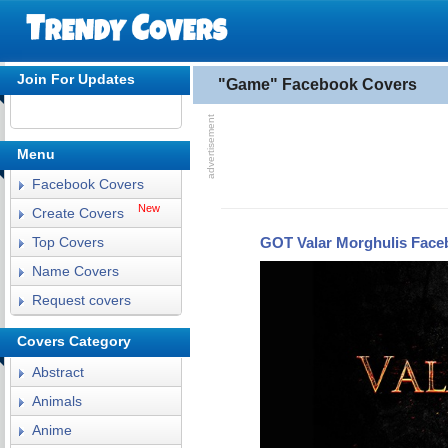
Join For Updates
"Game" Facebook Covers
Menu
Facebook Covers
New
Create Covers
GOT Valar Morghulis Face
Top Covers
Name Covers
Request covers
Covers Category
Abstract
Animals
Anime