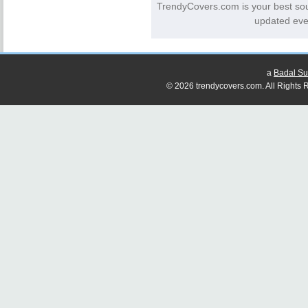
TrendyCovers.com is your best so
updated eve
a
Badal Su
© 2026 trendycovers.com. All Rights R