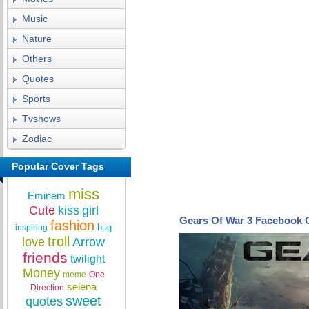
Music
Nature
Others
Quotes
Sports
Tvshows
Zodiac
Popular Cover Tags
miss
Eminem
Cute
kiss
girl
Gears Of War 3 Facebook 
fashion
hug
inspiring
troll
love
Arrow
friends
twilight
Money
meme
One
selena
Direction
sweet
quotes