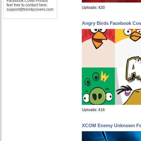
Facebook Cover Photos
feel free to contact here:
Uploads: 420
support@trendycovers.com
Angry Birds Facebook Cov
Uploads: 416
XCOM Enemy Unknown Fa