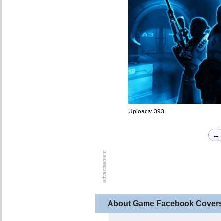
Uploads: 393
←
About Game Facebook Cover