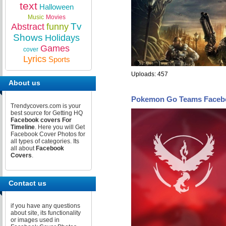
text
Halloween
Music
Movies
Tv
Abstract
funny
Shows
Holidays
Games
cover
Lyrics
Sports
Uploads: 457
About us
Pokemon Go Teams Faceb
Trendycovers.com is your
best source for Getting HQ
Facebook covers For
Timeline
. Here you will Get
Facebook Cover Photos for
all types of categories. Its
all about
Facebook
Covers
.
Contact us
if you have any questions
about site, its functionality
or images used in