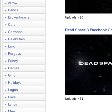
Arrow
Bands
Brokenhearts
Uploads: 496
Cars
Dead Space 3 Facebook C
Cartoons
Celebrities
Emo
Forguys
Funny
Games
Girly
Holidays
Logos
Love
Uploads: 461
Lyrics
Movies